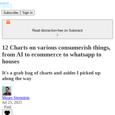
Subscribe
Sign in
Read distraction-free on Substack
12 Charts on various consumerish things,
from AI to ecommerce to whatsapp to
houses
It's a grab bag of charts and asides I picked up
along the way
Moses Sternstein
Jul 25, 2025
∙ Paid