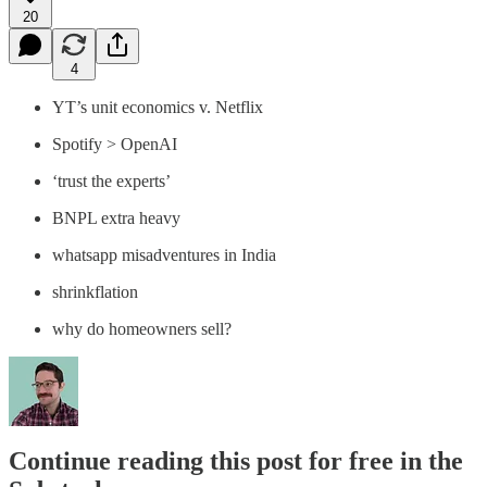
20
4
YT’s unit economics v. Netflix
Spotify > OpenAI
‘trust the experts’
BNPL extra heavy
whatsapp misadventures in India
shrinkflation
why do homeowners sell?
Continue reading this post for free in the