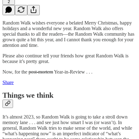
2
Random Walk wishes everyone a belated Merry Christmas, happy
holidays and a wonderful new year. Random Walk also offers
special thanks to all the readers—the Random Walk community has
grown quite a bit this year, and I cannot thank you enough for your
attention and time.
Please also continue tell your friends how great Random Walk is
because it’s pretty great.
Now, for the
post-mortem
Year-in-Review . . .
Share
Things we think
It’s almost 2023, so Random Walk is going to take a stroll down
memory lane . . . and see just how smart I was (or wasn’t). In
general, Random Walk tries to make sense of the world, and while
“what’s happening now” is an imperfect indicator of “what’s