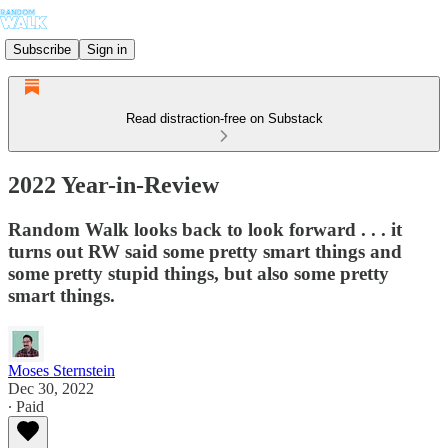
Subscribe
Sign in
Read distraction-free on Substack
2022 Year-in-Review
Random Walk looks back to look forward . . . it
turns out RW said some pretty smart things and
some pretty stupid things, but also some pretty
smart things.
Moses Sternstein
Dec 30, 2022
∙ Paid