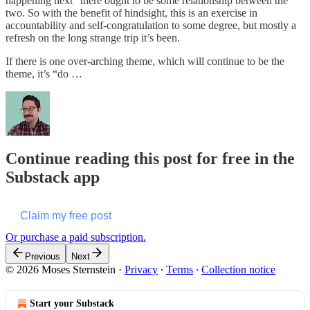
happening next” there ought to be some relationship between the
two. So with the benefit of hindsight, this is an exercise in
accountability and self-congratulation to some degree, but mostly a
refresh on the long strange trip it’s been.
If there is one over-arching theme, which will continue to be the
theme, it’s “do …
Continue reading this post for free in the
Substack app
Claim my free post
Or purchase a paid subscription.
Previous
Next
© 2026 Moses Sternstein
·
Privacy
∙
Terms
∙
Collection notice
Start your Substack