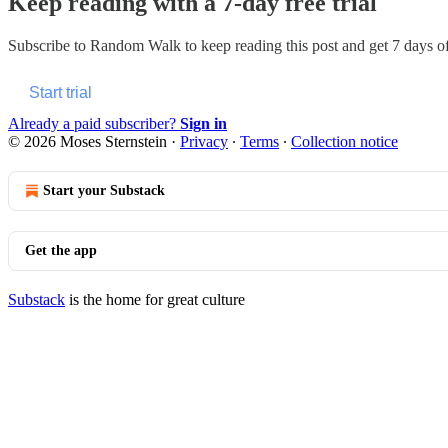
Keep reading with a 7-day free trial
Subscribe to
Random Walk
to keep reading this post and get 7 days of 
Start trial
Already a paid subscriber?
Sign in
© 2026 Moses Sternstein
·
Privacy
∙
Terms
∙
Collection notice
Start your Substack
Get the app
Substack
is the home for great culture