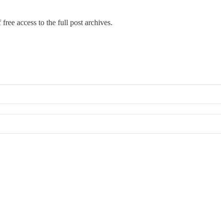
free access to the full post archives.