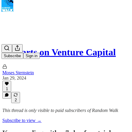
3 Charts on Venture Capital
Subscribe
Sign in
Moses Sternstein
Jan 29, 2024
1
2
This thread is only visible to paid subscribers of Random Walk
Subscribe to view →