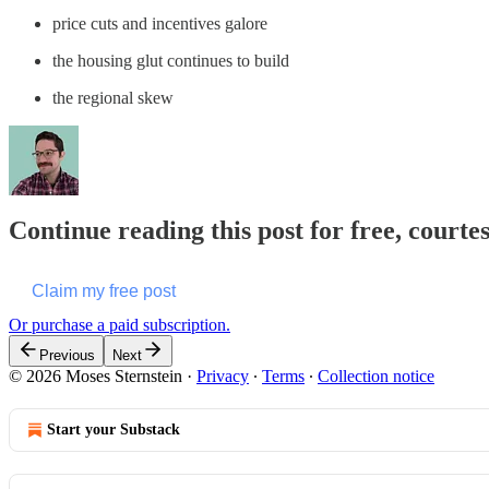
price cuts and incentives galore
the housing glut continues to build
the regional skew
Continue reading this post for free, courte
Claim my free post
Or purchase a paid subscription.
Previous
Next
© 2026 Moses Sternstein
·
Privacy
∙
Terms
∙
Collection notice
Start your Substack