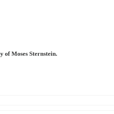
sy of Moses Sternstein.