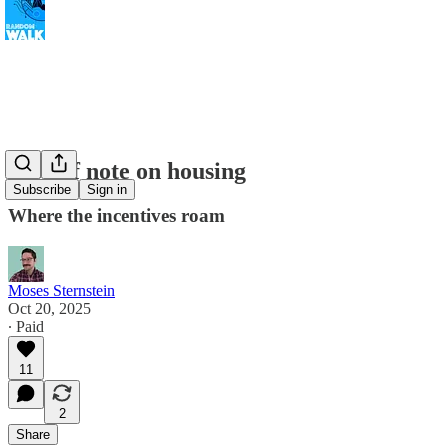
A brief note on housing
Subscribe
Sign in
Where the incentives roam
Moses Sternstein
Oct 20, 2025
∙ Paid
11
2
Share