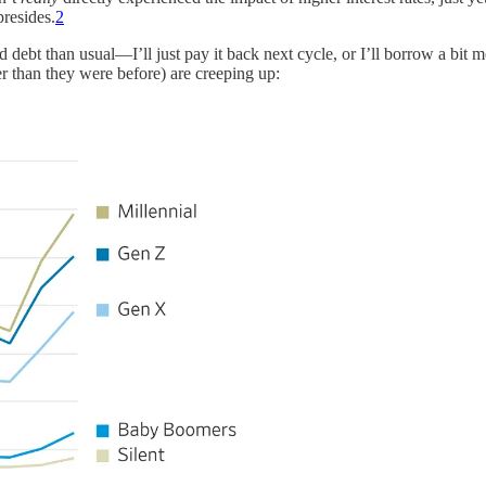
presides.
2
d debt than usual—I’ll just pay it back next cycle, or I’ll borrow a bit
er than they were before) are creeping up: