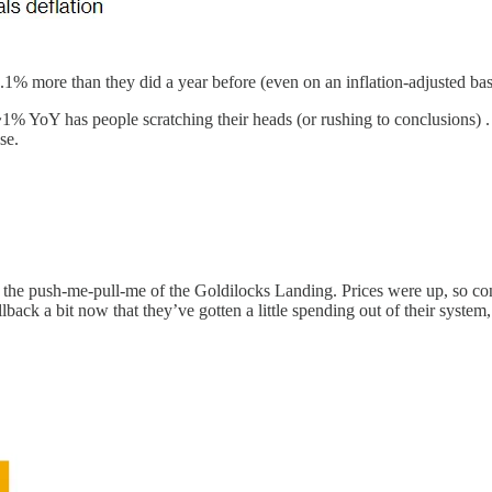
1% more than they did a year before (even on an inflation-adjusted bas
~1% YoY has people scratching their heads (or rushing to conclusions) .
se.
 just the push-me-pull-me of the Goldilocks Landing. Prices were up, s
back a bit now that they’ve gotten a little spending out of their system,