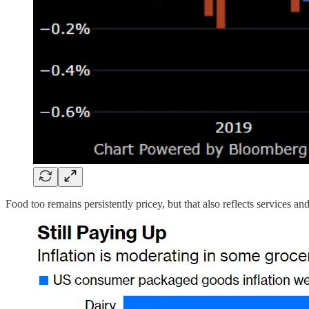
Food too remains persistently pricey, but that also reflects services an