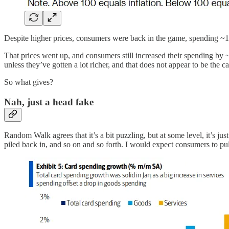
Despite higher prices, consumers were back in the game, spending ~1.
That prices went up, and consumers still increased their spending by 
unless they’ve gotten a lot richer, and that does not appear to be the ca
So what gives?
Nah, just a head fake
Random Walk agrees that it’s a bit puzzling, but at some level, it’s
piled back in, and so on and so forth. I would expect consumers to pull