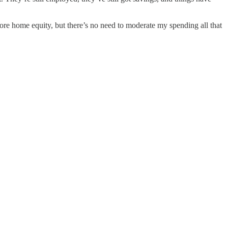
 more home equity, but there’s no need to moderate my spending all that