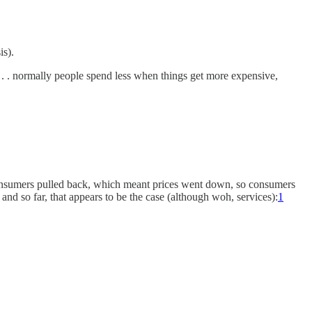
is).
 . . normally people spend less when things get more expensive,
o consumers pulled back, which meant prices went down, so consumers
 and so far, that appears to be the case (although woh, services):
1