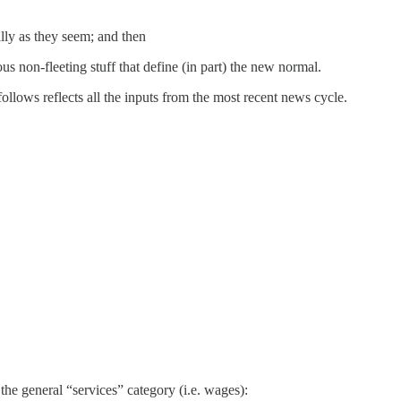
ally as they seem; and then
us non-fleeting stuff that define (in part) the new normal.
follows reflects all the inputs from the most recent news cycle.
he general “services” category (i.e. wages):