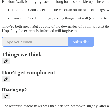
Random Walk is bringing back the long form, so buckle up. There are
Don’t Get Complacent, a little check-in on the state of things, 
Turn and Face the Strange, six big things that will (continue to)
They’re both great. But . . . one of the downsides of trying to resist t
Hopefully the extremely informed will forgive me.
Subscribe
Things we think
Don’t get complacent
Heating up?
The recentish macro news was that inflation heated-up slightly, after