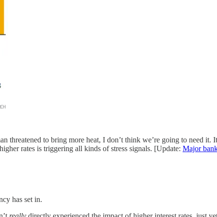
 threatened to bring more heat, I don’t think we’re going to need it. It’
er rates is triggering all kinds of stress signals. [Update:
Major bank
cy has set in.
n’t
really
directly experienced the impact of higher interest rates, just ye