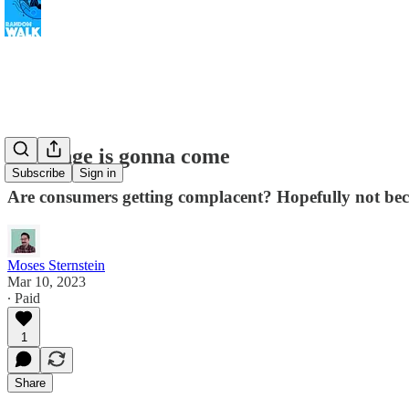
A change is gonna come
Subscribe
Sign in
Are consumers getting complacent? Hopefully not becau
Moses Sternstein
Mar 10, 2023
∙ Paid
1
Share