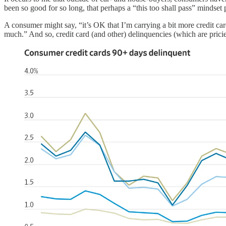
been so good for so long, that perhaps a “this too shall pass” mindset 
A consumer might say, “it’s OK that I’m carrying a bit more credit car
much.” And so, credit card (and other) delinquencies (which are prici