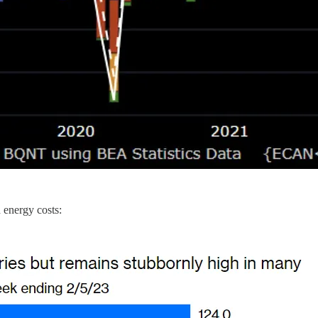
d energy costs: