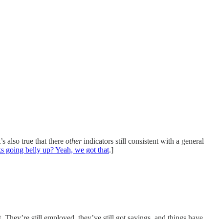
s also true that there
other
indicators still consistent with a general
s going belly up? Yeah, we got that
.]
t. They’re still employed, they’ve still got savings, and things have