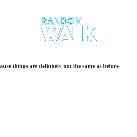
se things are definitely not the same as before