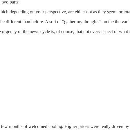
 two parts:
which depending on your perspective, are either not as they seem, or tot
 be different than before. A sort of “gather my thoughts” on the the vario
he urgency of the news cycle is, of course, that not every aspect of what 
 a few months of welcomed cooling. Higher prices were really driven by t