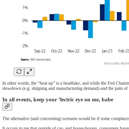
In other words, the “heat up” is a headfake, and while the Fed Chairman
slowdown (e.g. shipping and manufacturing demand) and the pain of high
In all events, keep your ‘lectric eye on me, babe
The alternative (and concerning) scenario would be if some complacen
It occurs to me that outside of car- and house-buyers, consumers have