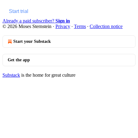
Start trial
Already a paid subscriber?
Sign in
© 2026 Moses Sternstein
·
Privacy
∙
Terms
∙
Collection notice
Start your Substack
Get the app
Substack
is the home for great culture