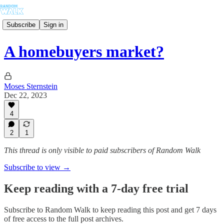
Subscribe
Sign in
A homebuyers market?
Moses Sternstein
Dec 22, 2023
4
2
1
This thread is only visible to paid subscribers of Random Walk
Subscribe to view →
Keep reading with a 7-day free trial
Subscribe to
Random Walk
to keep reading this post and get 7 days
of free access to the full post archives.