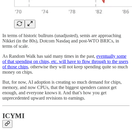
In terms of historic bullruns (unadjusted), semis are approaching
Nikkei (in the 80s), Dotcom Nasdaq and post-WTO BRICs, in
terms of scale.
As Random Walk has said many times in the past,
eventually some
of that spending on chips, etc. will have to flow through to the users
of those chips
, otherwise they will not keep spending quite so much
money on chips.
But, for now, AI adoption is creating so much demand for chips,
memory, and now CPUs, that the biggest spenders cannot get
enough, and everyone knows it. And that’s how you get
unprecedented upward revisions to earnings.
ICYMI