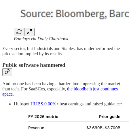
Barclays via Daily Chartbook
Every sector, but Industrials and Staples, has underperformed the
price action implied by its results.
Public software hammered
And no one has been having a harder time impressing the market
than tech. For SaaSCos, especially,
the bloodbath just continues
apace
.
Hubspot
HUBS
0.00%↑
beat earnings and raised guidance: