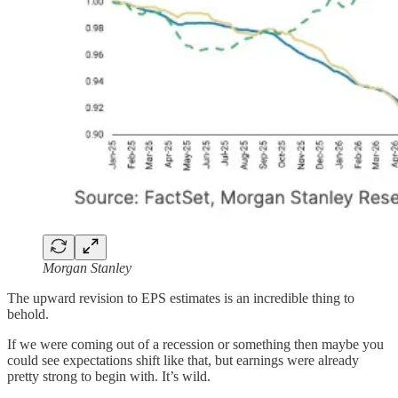
Morgan Stanley
The upward revision to EPS estimates is an incredible thing to
behold.
If we were coming out of a recession or something then maybe you
could see expectations shift like that, but earnings were already
pretty strong to begin with. It’s wild.