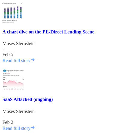
A chart dive on the PE-Direct Lending Scene
Moses Sternstein
·
Feb 5
Read full story
SaaS Attacked (ongoing)
Moses Sternstein
·
Feb 2
Read full story