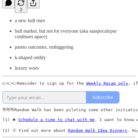
2
a new bull rises
bull market, but not for everyone (aka saaspocalypse
continues apace)
pareto outcomes, embiggering
k-shaped oddity
luxury woes
👉👉👉Reminder to sign up for the 
Weekly Recap only
, if
Subscribe
👋👋👋Random Walk has been piloting some other initiativ
(1) 🛎️ 
Schedule a time to chat with me
. I want to know 
(2) 💡 Find out more about 
Random Walk Idea Dinners
. Hi