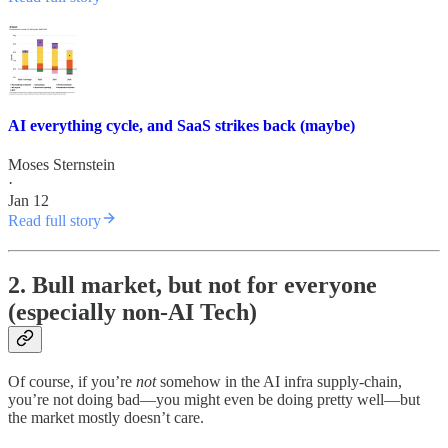
AI everything cycle, and SaaS strikes back (maybe)
Moses Sternstein
·
Jan 12
Read full story
2. Bull market, but not for everyone
(especially non-AI Tech)
Of course, if you’re
not
somehow in the AI infra supply-chain,
you’re not doing bad—you might even be doing pretty well—but
the market mostly doesn’t care.