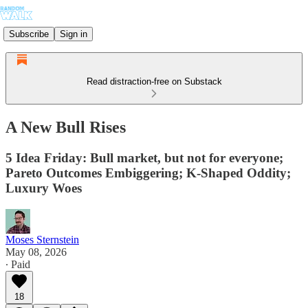
Subscribe
Sign in
Read distraction-free on Substack
A New Bull Rises
5 Idea Friday: Bull market, but not for everyone;
Pareto Outcomes Embiggering; K-Shaped Oddity;
Luxury Woes
Moses Sternstein
May 08, 2026
∙ Paid
18