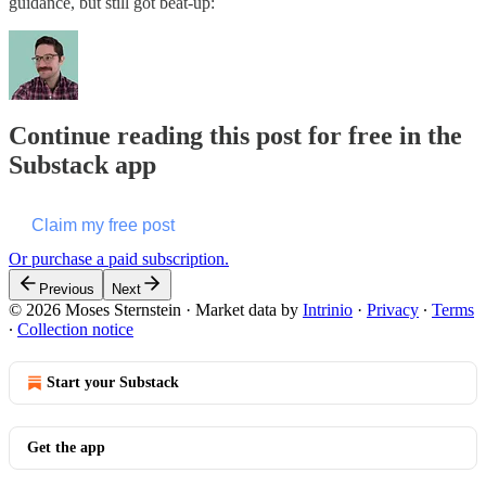
guidance, but still got beat-up:
Continue reading this post for free in the
Substack app
Claim my free post
Or purchase a paid subscription.
Previous
Next
© 2026 Moses Sternstein
·
Market data by
Intrinio
·
Privacy
∙
Terms
∙
Collection notice
Start your Substack
Get the app