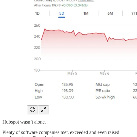
Hubspot wasn’t alone.
Plenty of software companies met, exceeded and even raised