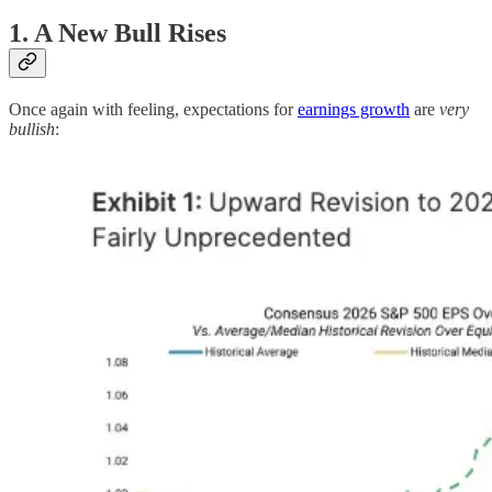
1. A New Bull Rises
Once again with feeling, expectations for
earnings growth
are
very
bullish
: