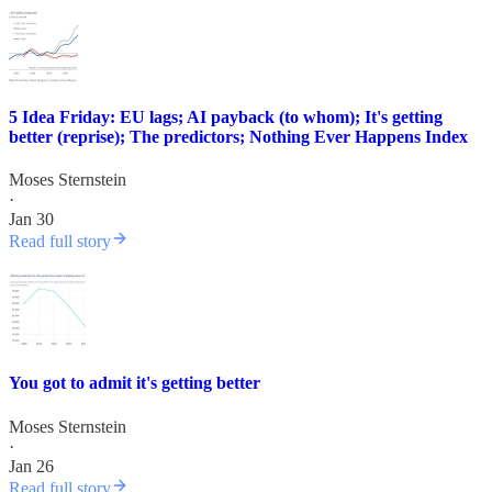
5 Idea Friday: EU lags; AI payback (to whom); It's getting
better (reprise); The predictors; Nothing Ever Happens Index
Moses Sternstein
·
Jan 30
Read full story
You got to admit it's getting better
Moses Sternstein
·
Jan 26
Read full story