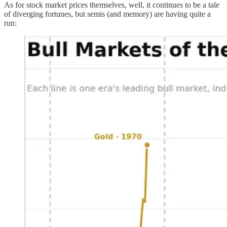
As for stock market prices themselves, well, it continues to be a tale
of diverging fortunes, but semis (and memory) are having quite a
run: