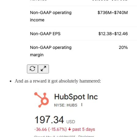
And as a reward it got absolutely hammered: