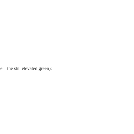
—the still elevated green):