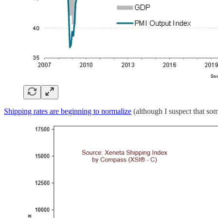
Shipping rates are beginning to normalize
(although I suspect that so