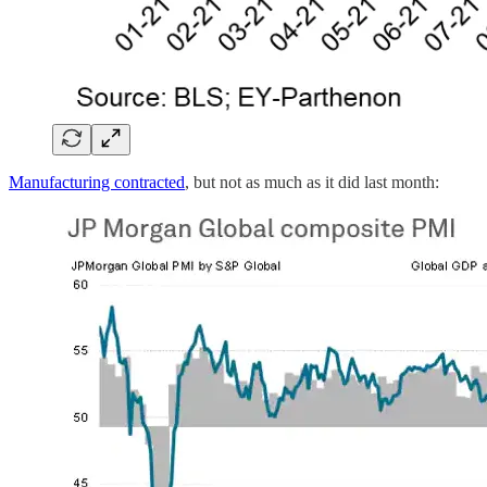
Manufacturing contracted
, but not as much as it did last month: