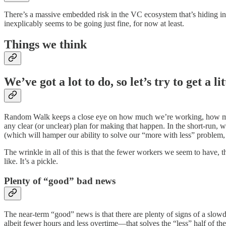
There’s a massive embedded risk in the VC ecosystem that’s hiding in p
inexplicably seems to be going just fine, for now at least.
Things we think
We’ve got a lot to do, so let’s try to get a li
Random Walk keeps a close eye on how much we’re working, how muc
any clear (or unclear) plan for making that happen. In the short-run, 
(which will hamper our ability to solve our “more with less” problem,
The wrinkle in all of this is that the fewer workers we seem to have,
like. It’s a pickle.
Plenty of “good” bad news
The near-term “good” news is that there are plenty of signs of a slow
albeit fewer hours and less overtime—that solves the “less” half of th