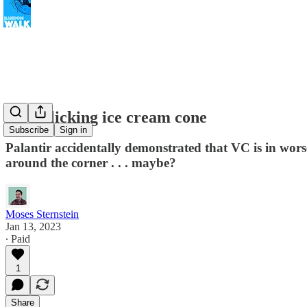
A self-licking ice cream cone
Subscribe
Sign in
Palantir accidentally demonstrated that VC is in wors
around the corner . . . maybe?
Moses Sternstein
Jan 13, 2023
∙ Paid
1
Share