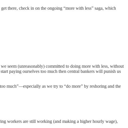
ou get there, check in on the ongoing “more with less” saga, which
e seem (unreasonably) committed to doing more with less, without
 start paying ourselves too much then central bankers will punish us
s “too much”—especially as we try to “do more” by reshoring and the
ing workers are still working (and making a higher hourly wage),