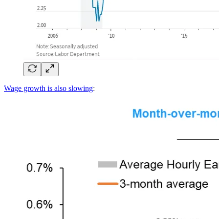
Wage growth is also slowing
: