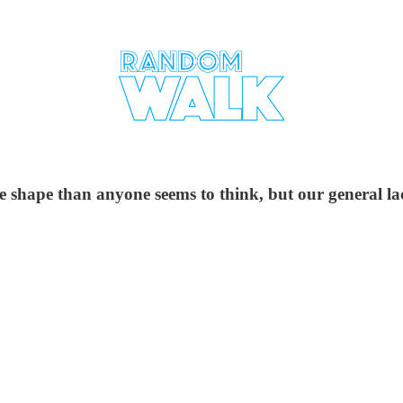
e shape than anyone seems to think, but our general la