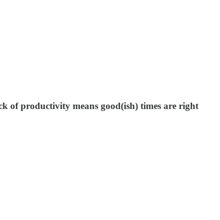
ck of productivity means good(ish) times are right