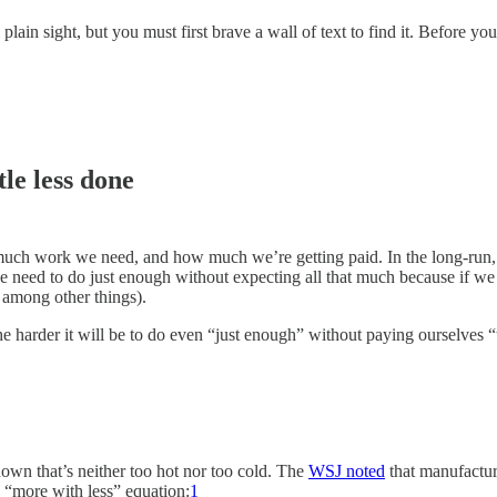
lain sight, but you must first brave a wall of text to find it. Before y
ttle less done
h work we need, and how much we’re getting paid. In the long-run, w
we need to do just enough without expecting all that much because if we
 among other things).
 the harder it will be to do even “just enough” without paying ourselve
down that’s neither too hot nor too cold. The
WSJ noted
that manufactur
e “more with less” equation:
1