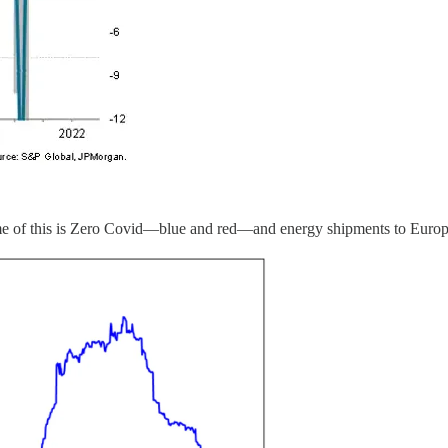
me of this is Zero Covid—blue and red—and energy shipments to Europe