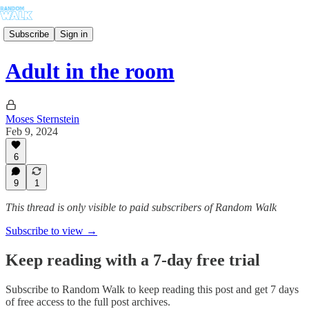
Subscribe
Sign in
Adult in the room
Moses Sternstein
Feb 9, 2024
6
9
1
This thread is only visible to paid subscribers of Random Walk
Subscribe to view →
Keep reading with a 7-day free trial
Subscribe to
Random Walk
to keep reading this post and get 7 days
of free access to the full post archives.