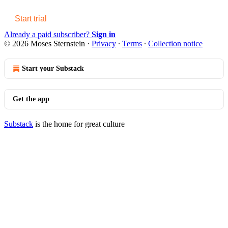
Start trial
Already a paid subscriber?
Sign in
© 2026 Moses Sternstein
·
Privacy
∙
Terms
∙
Collection notice
Start your Substack
Get the app
Substack
is the home for great culture