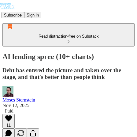
Subscribe
Sign in
Read distraction-free on Substack
AI lending spree (10+ charts)
Debt has entered the picture and taken over the
stage, and that's better than people think
Moses Sternstein
Nov 12, 2025
∙ Paid
11