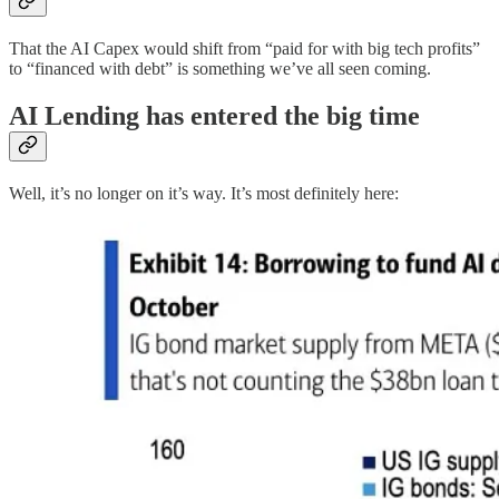
That the AI Capex would shift from “paid for with big tech profits”
to “financed with debt” is something we’ve all seen coming.
AI Lending has entered the big time
Well, it’s no longer on it’s way. It’s most definitely here: