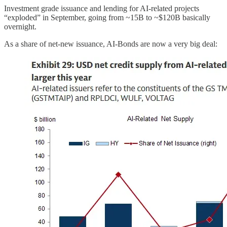
Investment grade issuance and lending for AI-related projects
“exploded” in September, going from ~15B to ~$120B basically
overnight.
As a share of net-new issuance, AI-Bonds are now a very big deal: