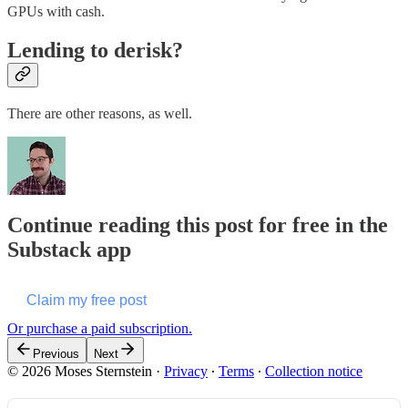
GPUs with cash.
Lending to derisk?
There are other reasons, as well.
Continue reading this post for free in the
Substack app
Claim my free post
Or purchase a paid subscription.
Previous
Next
© 2026 Moses Sternstein
·
Privacy
∙
Terms
∙
Collection notice