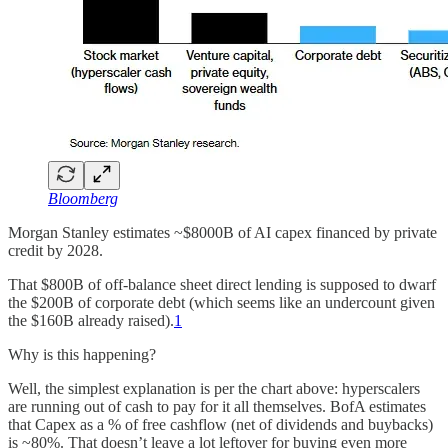
Bloomberg
Morgan Stanley estimates ~$8000B of AI capex financed by private
credit by 2028.
That $800B of off-balance sheet direct lending is supposed to dwarf
the $200B of corporate debt (which seems like an undercount given
the $160B already raised).
1
Why is this happening?
Well, the simplest explanation is per the chart above: hyperscalers
are running out of cash to pay for it all themselves. BofA estimates
that Capex as a % of free cashflow (net of dividends and buybacks)
is ~80%. That doesn’t leave a lot leftover for buying even more