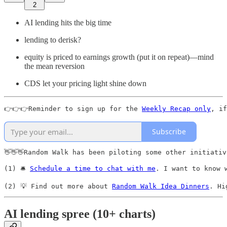
2
AI lending hits the big time
lending to derisk?
equity is priced to earnings growth (put it on repeat)—mind
the mean reversion
CDS let your pricing light shine down
👉👉👉Reminder to sign up for the 
Weekly Recap only
, if
Subscribe
👋👋👋Random Walk has been piloting some other initiativ
(1) 🛎️ 
Schedule a time to chat with me
. I want to know 
(2) 💡 Find out more about 
Random Walk Idea Dinners
. Hi
AI lending spree (10+ charts)