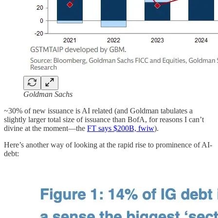
Goldman Sachs
~30% of new issuance is AI related (and Goldman tabulates a
slightly larger total size of issuance than BofA, for reasons I can’t
divine at the moment—the
FT says $200B, fwiw
).
Here’s another way of looking at the rapid rise to prominence of AI-
debt: