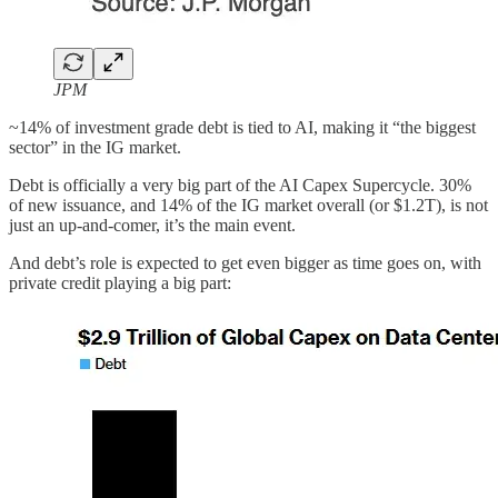
JPM
~14% of investment grade debt is tied to AI, making it “the biggest
sector” in the IG market.
Debt is officially a very big part of the AI Capex Supercycle. 30%
of new issuance, and 14% of the IG market overall (or $1.2T), is not
just an up-and-comer, it’s the main event.
And debt’s role is expected to get even bigger as time goes on, with
private credit playing a big part: