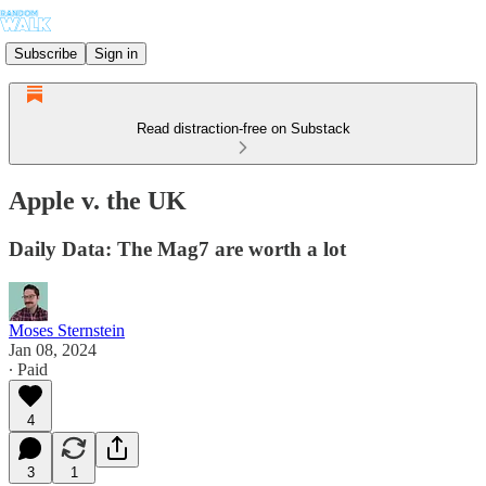
Subscribe
Sign in
Read distraction-free on Substack
Apple v. the UK
Daily Data: The Mag7 are worth a lot
Moses Sternstein
Jan 08, 2024
∙ Paid
4
3
1