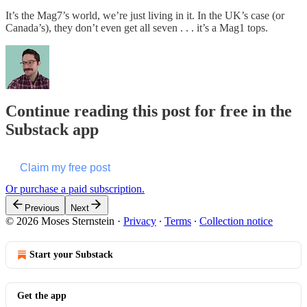
It’s the Mag7’s world, we’re just living in it. In the UK’s case (or
Canada’s), they don’t even get all seven . . . it’s a Mag1 tops.
Continue reading this post for free in the
Substack app
Claim my free post
Or purchase a paid subscription.
Previous
Next
© 2026 Moses Sternstein
·
Privacy
∙
Terms
∙
Collection notice
Start your Substack
Get the app