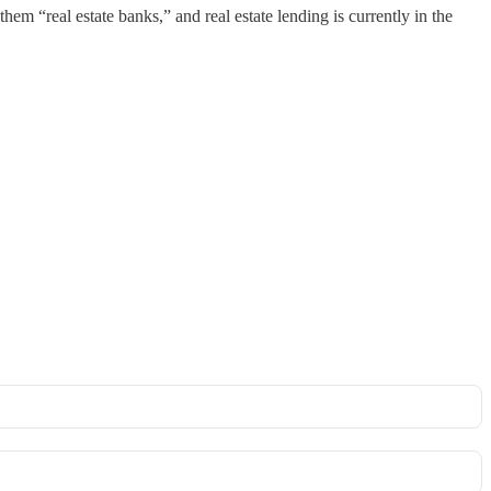
hem “real estate banks,” and real estate lending is currently in the