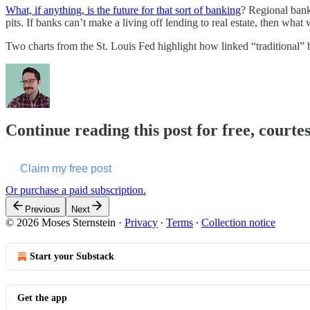
What, if anything, is the future for that sort of banking
? Regional banks
pits. If banks can’t make a living off lending to real estate, then what 
Two charts from the St. Louis Fed highlight how linked “traditional” b
Continue reading this post for free, courte
Claim my free post
Or purchase a paid subscription.
Previous
Next
© 2026 Moses Sternstein
·
Privacy
∙
Terms
∙
Collection notice
Start your Substack
Get the app