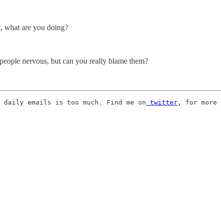
at, what are you doing?
 people nervous, but can you really blame them?
 daily emails is too much. Find me on
 twitter
, for more 