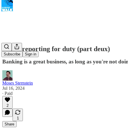
Banks reporting for duty (part deux)
Subscribe
Sign in
Banking is a great business, as long as you're not do
Moses Sternstein
Jul 16, 2024
∙ Paid
2
1
Share