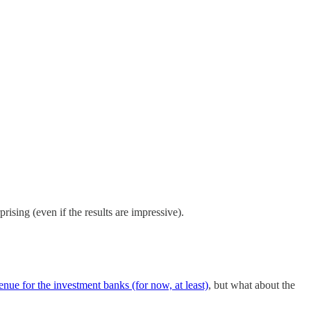
prising (even if the results are impressive).
venue for the investment banks (for now, at least)
, but what about the