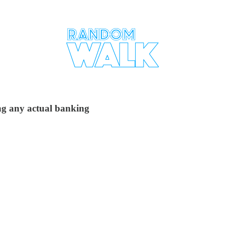
ing any actual banking