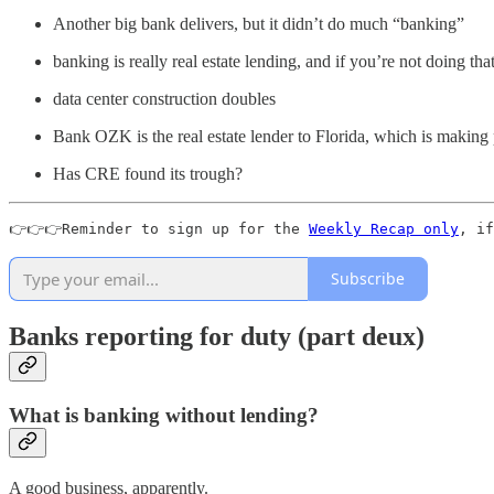
Another big bank delivers, but it didn’t do much “banking”
banking is really real estate lending, and if you’re not doing th
data center construction doubles
Bank OZK is the real estate lender to Florida, which is making
Has CRE found its trough?
👉👉👉Reminder to sign up for the 
Weekly Recap only
, if
Subscribe
Banks reporting for duty (part deux)
What is banking without lending?
A good business, apparently.