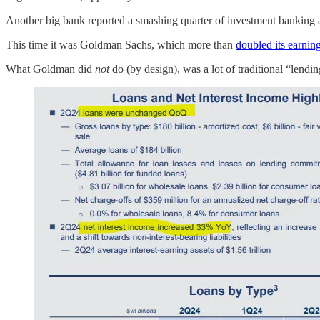
Another big bank reported a smashing quarter of investment banking a
This time it was Goldman Sachs, which more than
doubled its earnin
What Goldman did
not
do (by design), was a lot of traditional “lendin