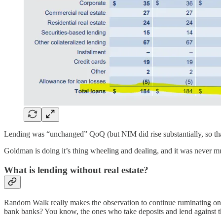
Lending was “unchanged” QoQ (but NIM did rise substantially, so that
Goldman is doing it’s thing wheeling and dealing, and it was never much o
What is lending without real estate?
Random Walk really makes the observation to continue ruminating on
bank banks? You know, the ones who take deposits and lend against t