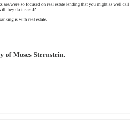
 are/were so focused on real estate lending that you might as well call t
will they do instead?
anking is with real estate.
sy of Moses Sternstein.