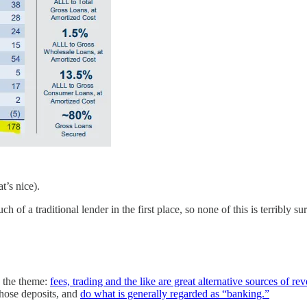
’s nice).
f a traditional lender in the first place, so none of this is terribly sur
 the theme:
fees, trading and the like are great alternative sources of re
hose deposits, and
do what is generally regarded as “banking.”