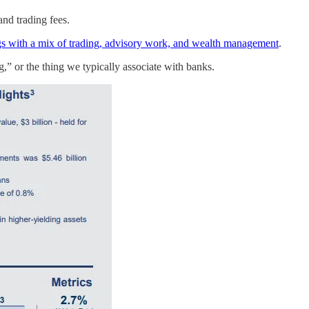
nd trading fees.
gs with a mix of trading, advisory work, and wealth management
.
g,” or the thing we typically associate with banks.