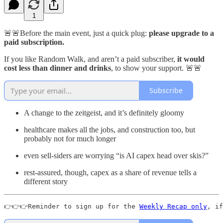
1
🚨🚨Before the main event, just a quick plug:
please upgrade to a
paid subscription.
If you like Random Walk, and aren’t a paid subscriber,
it would
cost less than dinner and drinks
, to show your support. 🚨🚨
Subscribe
A change to the zeitgeist, and it’s definitely gloomy
healthcare makes all the jobs, and construction too, but
probably not for much longer
even sell-siders are worrying “is AI capex head over skis?”
rest-assured, though, capex as a share of revenue tells a
different story
👉👉👉Reminder to sign up for the 
Weekly Recap only
, if