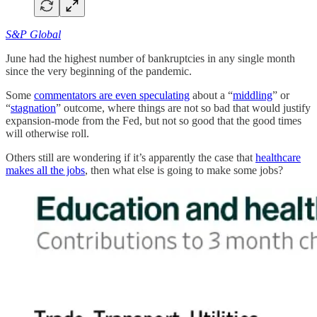
S&P Global
June had the highest number of bankruptcies in any single month
since the very beginning of the pandemic.
Some
commentators are even speculating
about a “
middling
” or
“
stagnation
” outcome, where things are not so bad that would justify
expansion-mode from the Fed, but not so good that the good times
will otherwise roll.
Others still are wondering if it’s apparently the case that
healthcare
makes all the jobs
, then what else is going to make some jobs?