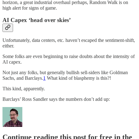
horizon, a great industrial overhaul perhaps, Random Walk is on
high alert for signs of game.
AI Capex ‘head over skies’
Unfortunately, data centers, etc. haven’t escaped the sentiment-shift,
either.
Some folks are even beginning to raise doubts about the intensity of
AI capex.
Not just any folks, but generally bullish sell-siders like Goldman
Sachs, and Barclays.
1
What kind of blasphemy is this?!
This kind, apparently.
Barclays’ Ross Sandler says the numbers don’t add up:
Continue reading this post for free in the