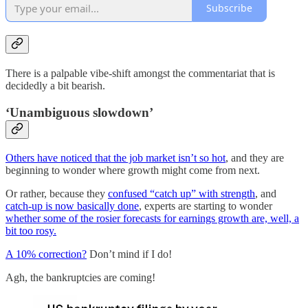
Subscribe
There is a palpable vibe-shift amongst the commentariat that is
decidedly a bit bearish.
‘Unambiguous slowdown’
Others have noticed that the job market isn’t so hot
, and they are
beginning to wonder where growth might come from next.
Or rather, because they
confused “catch up” with strength
, and
catch-up is now basically done
, experts are starting to wonder
whether some of the rosier forecasts for earnings growth are, well, a
bit too rosy.
A 10% correction?
Don’t mind if I do!
Agh, the bankruptcies are coming!