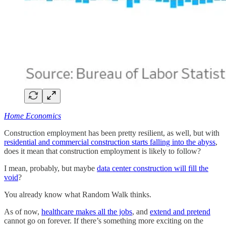
Home Economics
Construction employment has been pretty resilient, as well, but with
residential and commercial construction starts falling into the abyss
,
does it mean that construction employment is likely to follow?
I mean, probably, but maybe
data center construction will fill the
void
?
You already know what Random Walk thinks.
As of now,
healthcare makes all the jobs
, and
extend and pretend
cannot go on forever. If there’s something more exciting on the