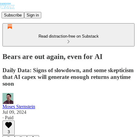
Subscribe
Sign in
Read distraction-free on Substack
Bears are out again, even for AI
Daily Data: Signs of slowdown, and some skepticism
that AI capex will generate enough returns anytime
soon
Moses Sternstein
Jul 09, 2024
∙ Paid
3