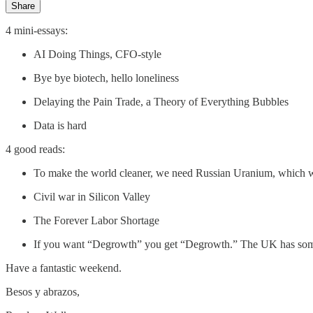
Share
4 mini-essays:
AI Doing Things, CFO-style
Bye bye biotech, hello loneliness
Delaying the Pain Trade, a Theory of Everything Bubbles
Data is hard
4 good reads:
To make the world cleaner, we need Russian Uranium, which w
Civil war in Silicon Valley
The Forever Labor Shortage
If you want “Degrowth” you get “Degrowth.” The UK has some
Have a fantastic weekend.
Besos y abrazos,