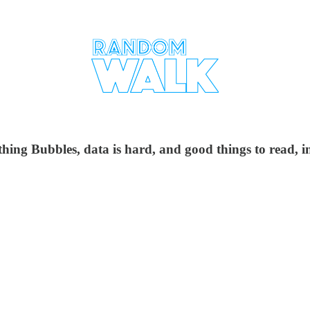
hing Bubbles, data is hard, and good things to read, in