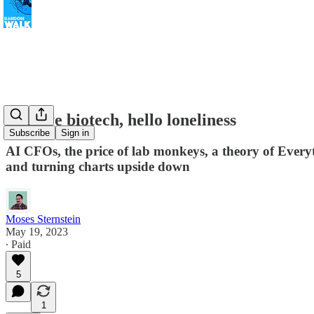
Bye bye biotech, hello loneliness
Subscribe
Sign in
AI CFOs, the price of lab monkeys, a theory of Everyt
and turning charts upside down
Moses Sternstein
May 19, 2023
∙ Paid
5
1