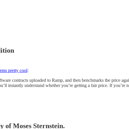
ition
eems pretty cool
:
ware contracts uploaded to Ramp, and then benchmarks the price against
’ll instantly understand whether you’re getting a fair price. If you’re
sy of Moses Sternstein.