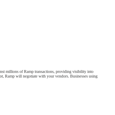
 millions of Ramp transactions, providing visibility into
 not, Ramp will negotiate with your vendors. Businesses using