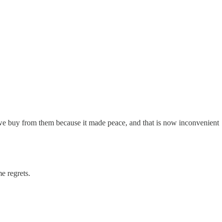
e buy from them because it made peace, and that is now inconvenient
 regrets.