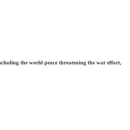
cluding the world peace threatening the war effort,