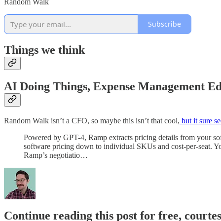
Random Walk
Subscribe
Things we think
AI Doing Things, Expense Management Ed
Random Walk isn’t a CFO, so maybe this isn’t that cool,
but it sure s
Powered by GPT-4, Ramp extracts pricing details from your soft
software pricing down to individual SKUs and cost-per-seat. You
Ramp’s negotiatio…
Continue reading this post for free, courte