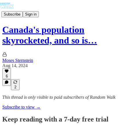
Subscribe
Sign in
Canada's population
skyrocketed, and so is…
Moses Sternstein
Aug 14, 2024
6
2
This thread is only visible to paid subscribers of Random Walk
Subscribe to view →
Keep reading with a 7-day free trial