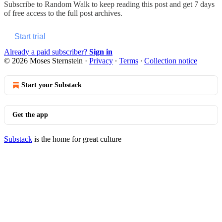
Subscribe to
Random Walk
to keep reading this post and get 7 days
of free access to the full post archives.
Start trial
Already a paid subscriber?
Sign in
© 2026 Moses Sternstein
·
Privacy
∙
Terms
∙
Collection notice
Start your Substack
Get the app
Substack
is the home for great culture