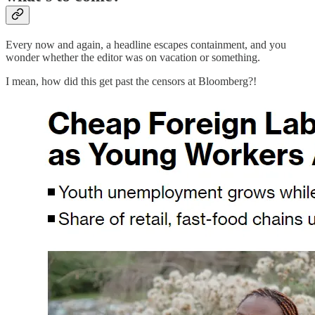
Every now and again, a headline escapes containment, and you
wonder whether the editor was on vacation or something.
I mean, how did this get past the censors at Bloomberg?!