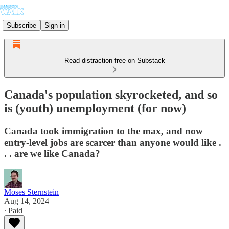
Subscribe
Sign in
Read distraction-free on Substack
Canada's population skyrocketed, and so
is (youth) unemployment (for now)
Canada took immigration to the max, and now
entry-level jobs are scarcer than anyone would like .
. . are we like Canada?
Moses Sternstein
Aug 14, 2024
∙ Paid