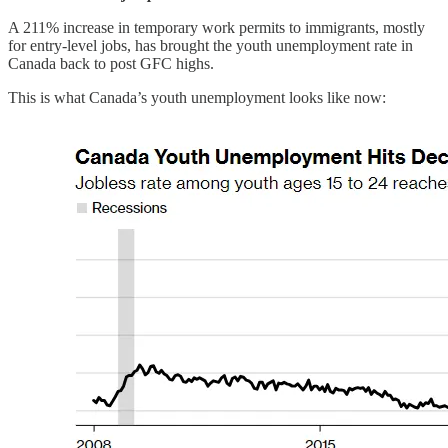
A 211% increase in temporary work permits to immigrants, mostly
for entry-level jobs, has brought the youth unemployment rate in
Canada back to post GFC highs.
This is what Canada’s youth unemployment looks like now: