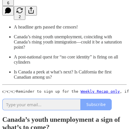
6
2
A headline gets passed the censors!
Canada’s rising youth unemployment, coinciding with
Canada’s rising youth immigration—could it be a saturation
point?
A post-national quest for “no core identity” is firing on all
cylinders
Is Canada a peek at what’s next? Is California the first
Canadian among us?
👉👉👉Reminder to sign up for the 
Weekly Recap only
, if
Subscribe
Canada’s youth unemployment a sign of
what’s to come?