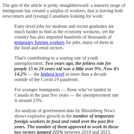
The gist of the article is pretty straightforward: a massive surge of
immigrants has created a surplus of workers, that is leaving both
newcomers and (young) Canadians looking for work:
Entry-level jobs for students and recent graduates are
much harder to find as the economy weakens, yet the
country has also imported hundreds of thousands of
temporary foreign workers
for jobs, many of them in
the food and retail sectors.
That’s contributing to a soaring rate of youth
unemployment.
Two years ago, the jobless rate for
people 15 to 24 years old was a little over 9%. Now it’s
14.2%
— the
highest level
in more than a decade
outside of the Covid-19 pandemic.
For younger immigrants — those who’ve landed in
Canada in the past five years — the unemployment rate
is around 23%.
An analysis of government data by Bloomberg News
shows explosive growth in the
number of temporary
foreign workers in food and retail over the past five
years. The number of them approved to work in those
two sectors jumped 211%
between 2019 and 2023.