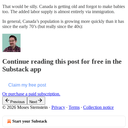
That would be silly. Canada is getting old and forgot to make babies
too. The added labor supply is almost entirely via immigration.
In general, Canada’s population is growing more quickly than it has
since the early 70’s (but really since the 40s):
Continue reading this post for free in the
Substack app
Claim my free post
Or purchase a paid subscription.
Previous
Next
© 2026 Moses Sternstein
·
Privacy
∙
Terms
∙
Collection notice
Start your Substack