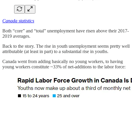
Canada statistics
Both “core” and “total” unemployment have risen above their 2017-
2019 averages.
Back to the story. The rise in youth unemployment seems pretty well
attributable (at least in part) to a substantial rise in youths.
Canada went from adding basically no young workers, to having
young workers constitute ~33% of net-additions to the labor force: