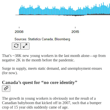
That’s ~38K new young workers in the last month alone—up from
negative 2K in the month before the pandemic.
Surge in supply, meets static demand, and unemployment ensues
(for now).
Canada’s quest for “no core identity”
The growth in young workers is obviously not the result of a
Canadian babyboom that kicked off in 2007, such that a bumper
crop of 15 year olds suddenly came of age.