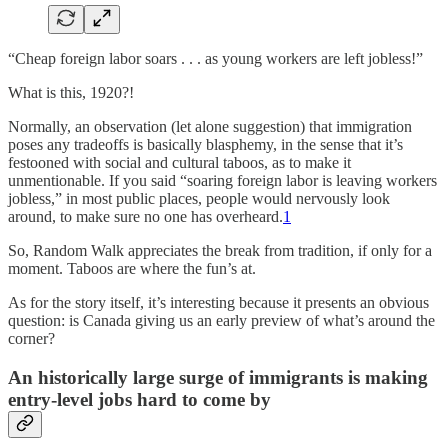
“Cheap foreign labor soars . . . as young workers are left jobless!”
What is this, 1920?!
Normally, an observation (let alone suggestion) that immigration
poses any tradeoffs is basically blasphemy, in the sense that it’s
festooned with social and cultural taboos, as to make it
unmentionable. If you said “soaring foreign labor is leaving workers
jobless,” in most public places, people would nervously look
around, to make sure no one has overheard.
1
So, Random Walk appreciates the break from tradition, if only for a
moment. Taboos are where the fun’s at.
As for the story itself, it’s interesting because it presents an obvious
question: is Canada giving us an early preview of what’s around the
corner?
An historically large surge of immigrants is making
entry-level jobs hard to come by