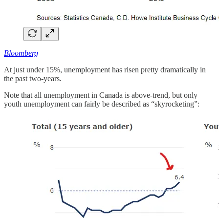
Bloomberg
At just under 15%, unemployment has risen pretty dramatically in
the past two-years.
Note that all unemployment in Canada is above-trend, but only
youth unemployment can fairly be described as “skyrocketing”: