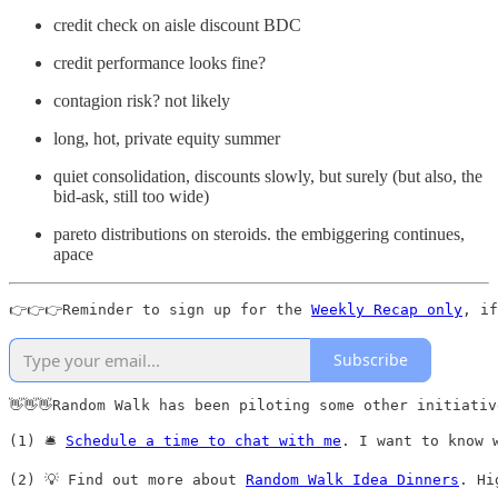
credit check on aisle discount BDC
credit performance looks fine?
contagion risk? not likely
long, hot, private equity summer
quiet consolidation, discounts slowly, but surely (but also, the
bid-ask, still too wide)
pareto distributions on steroids. the embiggering continues,
apace
👉👉👉Reminder to sign up for the 
Weekly Recap only
, if
Subscribe
👋👋👋Random Walk has been piloting some other initiativ
(1) 🛎️ 
Schedule a time to chat with me
. I want to know 
(2) 💡 Find out more about 
Random Walk Idea Dinners
. Hi