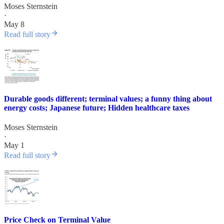
Moses Sternstein
·
May 8
Read full story
Durable goods different; terminal values; a funny thing about
energy costs; Japanese future; Hidden healthcare taxes
Moses Sternstein
·
May 1
Read full story
Price Check on Terminal Value