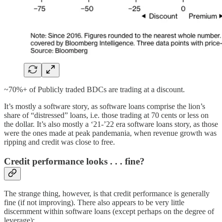
~70%+ of Publicly traded BDCs are trading at a discount.
It’s mostly a software story, as software loans comprise the lion’s
share of “distressed” loans, i.e. those trading at 70 cents or less on
the dollar. It’s also mostly a ‘21-’22 era software loans story, as those
were the ones made at peak pandemania, when revenue growth was
ripping and credit was close to free.
Credit performance looks . . . fine?
The strange thing, however, is that credit performance is generally
fine (if not improving). There also appears to be very little
discernment within software loans (except perhaps on the degree of
leverage):