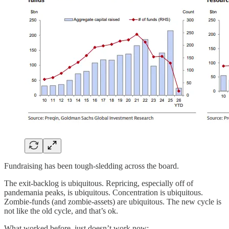
Fundraising has been tough-sledding across the board.
The exit-backlog is ubiquitous. Repricing, especially off of
pandemania peaks, is ubiquitous. Concentration is ubiquitous.
Zombie-funds (and zombie-assets) are ubiquitous. The new cycle is
not like the old cycle, and that’s ok.
What worked before, just doesn’t work now: