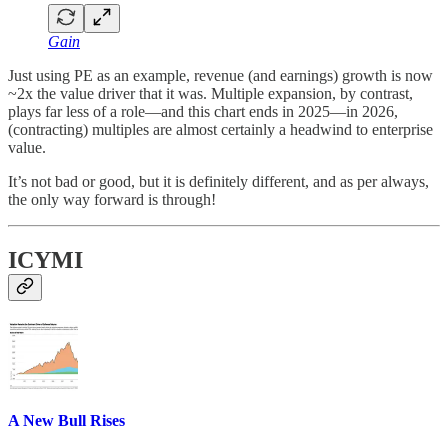
Gain
Just using PE as an example, revenue (and earnings) growth is now
~2x the value driver that it was. Multiple expansion, by contrast,
plays far less of a role—and this chart ends in 2025—in 2026,
(contracting) multiples are almost certainly a headwind to enterprise
value.
It’s not bad or good, but it is definitely different, and as per always,
the only way forward is through!
ICYMI
A New Bull Rises