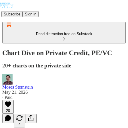
Subscribe
Sign in
Read distraction-free on Substack
Chart Dive on Private Credit, PE/VC
20+ charts on the private side
Moses Sternstein
May 21, 2026
∙ Paid
20
4