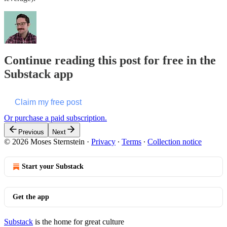
Continue reading this post for free in the
Substack app
Claim my free post
Or purchase a paid subscription.
Previous
Next
© 2026 Moses Sternstein
·
Privacy
∙
Terms
∙
Collection notice
Start your Substack
Get the app
Substack
is the home for great culture