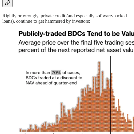
Rightly or wrongly, private credit (and especially software-backed
loans), continue to get hammered by investors: