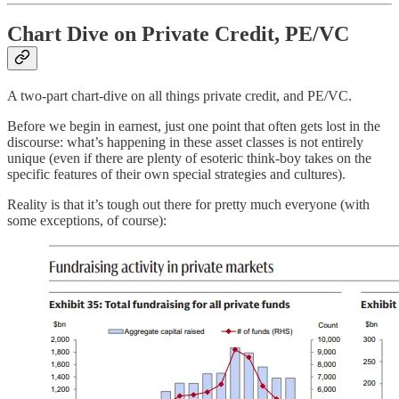
Chart Dive on Private Credit, PE/VC
A two-part chart-dive on all things private credit, and PE/VC.
Before we begin in earnest, just one point that often gets lost in the
discourse: what’s happening in these asset classes is not entirely
unique (even if there are plenty of esoteric think-boy takes on the
specific features of their own special strategies and cultures).
Reality is that it’s tough out there for pretty much everyone (with
some exceptions, of course):