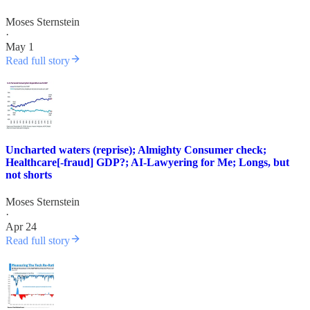
Moses Sternstein
·
May 1
Read full story
Uncharted waters (reprise); Almighty Consumer check;
Healthcare[-fraud] GDP?; AI-Lawyering for Me; Longs, but
not shorts
Moses Sternstein
·
Apr 24
Read full story