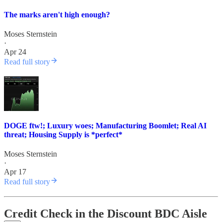
The marks aren't high enough?
Moses Sternstein
·
Apr 24
Read full story
DOGE ftw!; Luxury woes; Manufacturing Boomlet; Real AI
threat; Housing Supply is *perfect*
Moses Sternstein
·
Apr 17
Read full story
Credit Check in the Discount BDC Aisle