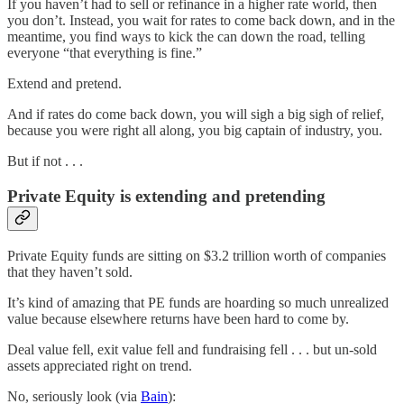
If you haven’t had to sell or refinance in a higher rate world, then
you don’t. Instead, you wait for rates to come back down, and in the
meantime, you find ways to kick the can down the road, telling
everyone “that everything is fine.”
Extend and pretend.
And if rates do come back down, you will sigh a big sigh of relief,
because you were right all along, you big captain of industry, you.
But if not . . .
Private Equity is extending and pretending
Private Equity funds are sitting on $3.2 trillion worth of companies
that they haven’t sold.
It’s kind of amazing that PE funds are hoarding so much unrealized
value because elsewhere returns have been hard to come by.
Deal value fell, exit value fell and fundraising fell . . . but un-sold
assets appreciated right on trend.
No, seriously look (via
Bain
):