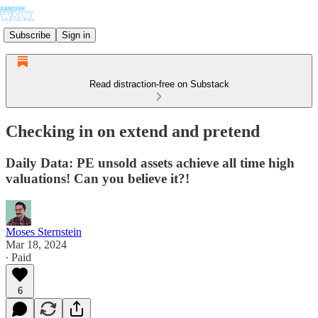
Subscribe
Sign in
Read distraction-free on Substack
Checking in on extend and pretend
Daily Data: PE unsold assets achieve all time high
valuations! Can you believe it?!
Moses Sternstein
Mar 18, 2024
∙ Paid
6