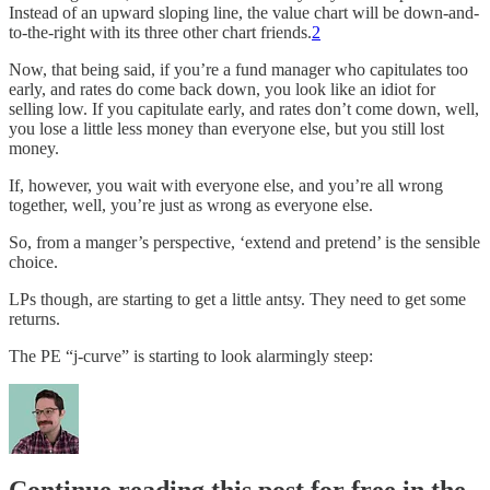
Instead of an upward sloping line, the value chart will be down-and-
to-the-right with its three other chart friends.
2
Now, that being said, if you’re a fund manager who capitulates too
early, and rates do come back down, you look like an idiot for
selling low. If you capitulate early, and rates don’t come down, well,
you lose a little less money than everyone else, but you still lost
money.
If, however, you wait with everyone else, and you’re all wrong
together, well, you’re just as wrong as everyone else.
So, from a manger’s perspective, ‘extend and pretend’ is the sensible
choice.
LPs though, are starting to get a little antsy. They need to get some
returns.
The PE “j-curve” is starting to look alarmingly steep: