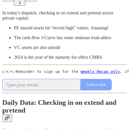
1
In today’s dispatch, checking in on extend and pretend across
private capital:
PE unsold assets hit “record high” values. Amazing!
The cash-flow J-Curve has some ominous look-alikes
VC assets are also unsold
2024 is the year of the maturity for office CMBS
👉👉👉Reminder to sign up for the 
Weekly Recap only
, if
Subscribe
Daily Data: Checking in on extend and
pretend