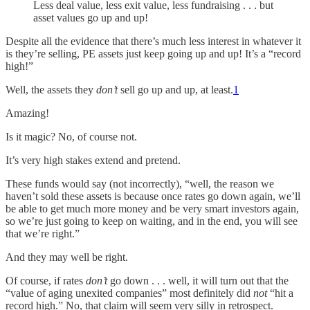
Less deal value, less exit value, less fundraising . . . but
asset values go up and up!
Despite all the evidence that there’s much less interest in whatever it
is they’re selling, PE assets just keep going up and up! It’s a “record
high!”
Well, the assets they
don’t
sell go up and up, at least.
1
Amazing!
Is it magic? No, of course not.
It’s very high stakes extend and pretend.
These funds would say (not incorrectly), “well, the reason we
haven’t sold these assets is because once rates go down again, we’ll
be able to get much more money and be very smart investors again,
so we’re just going to keep on waiting, and in the end, you will see
that we’re right.”
And they may well be right.
Of course, if rates
don’t
go down . . . well, it will turn out that the
“value of aging unexited companies” most definitely did
not
“hit a
record high.” No, that claim will seem very silly in retrospect.