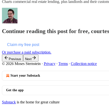
Charts commercial real estate lending, plus landlords and their custome
Continue reading this post for free, courte
Claim my free post
Or purchase a paid subscription.
Previous
Next
© 2026 Moses Sternstein
·
Privacy
∙
Terms
∙
Collection notice
Start your Substack
Get the app
Substack
is the home for great culture