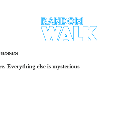
nesses
e. Everything else is mysterious