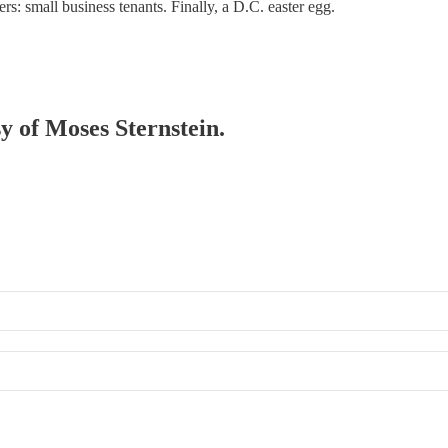
rs: small business tenants. Finally, a D.C. easter egg.
sy of Moses Sternstein.