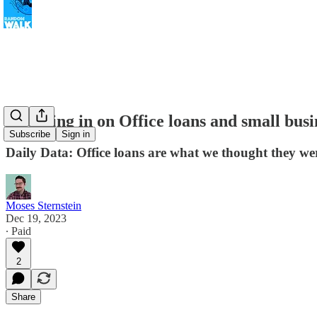
Checking in on Office loans and small busi
Subscribe
Sign in
Daily Data: Office loans are what we thought they wer
Moses Sternstein
Dec 19, 2023
∙ Paid
2
Share