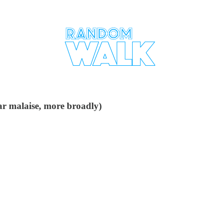
lar malaise, more broadly)