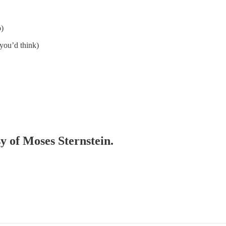
o)
 you’d think)
sy of Moses Sternstein.