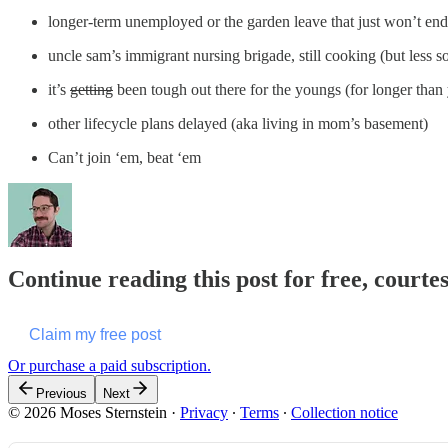
longer-term unemployed or the garden leave that just won’t end
uncle sam’s immigrant nursing brigade, still cooking (but less s
it’s
getting
been tough out there for the youngs (for longer than
other lifecycle plans delayed (aka living in mom’s basement)
Can’t join ‘em, beat ‘em
Continue reading this post for free, courte
Claim my free post
Or purchase a paid subscription.
Previous
Next
© 2026 Moses Sternstein
·
Privacy
∙
Terms
∙
Collection notice