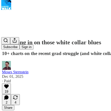
Checking in on those white collar blues
Subscribe
Sign in
10+ charts on the recent grad struggle (and white col
Moses Sternstein
Dec 01, 2025
∙ Paid
19
2
4
Share