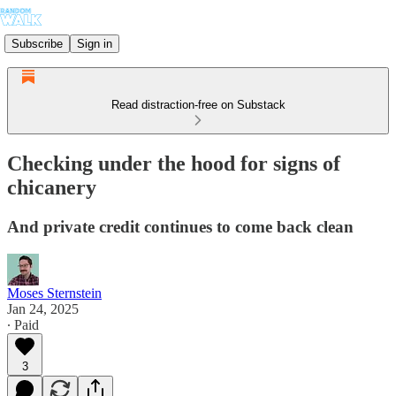
Subscribe
Sign in
Read distraction-free on Substack
Checking under the hood for signs of
chicanery
And private credit continues to come back clean
Moses Sternstein
Jan 24, 2025
∙ Paid
3