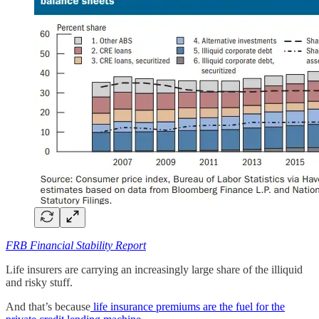
FRB Financial Stability Report
Life insurers are carrying an increasingly large share of the illiquid
and risky stuff.
And that’s because
life insurance premiums are the fuel for the