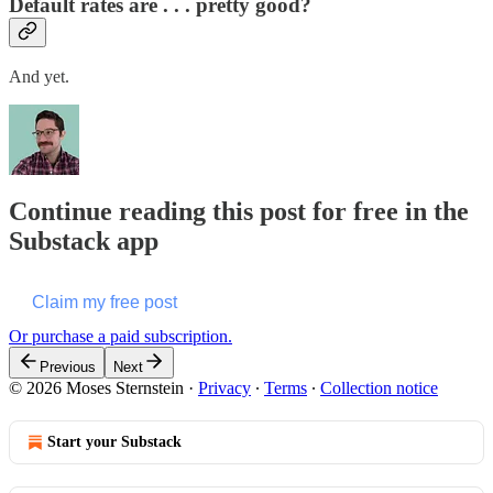
Default rates are . . . pretty good?
And yet.
Continue reading this post for free in the
Substack app
Claim my free post
Or purchase a paid subscription.
Previous
Next
© 2026 Moses Sternstein
·
Privacy
∙
Terms
∙
Collection notice
Start your Substack