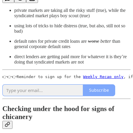
private markets are taking all the risky stuff (true), while the
syndicated market plays boy scout (true)
using lots of tricks to hide distress (true, but also, still not so
bad)
default rates for private credit loans are
worse
better
than
general corporate default rates
direct lenders are getting paid more for whatever it is they’re
doing that syndicated markets are not
👉👉👉Reminder to sign up for the 
Weekly Recap only
, if
Subscribe
Checking under the hood for signs of
chicanery