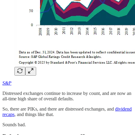
S&P
Distressed exchanges continue to increase by count, and are now an
all-time high share of overall defaults.
So, there are PIKs, and there are distressed exchanges, and
dividend
recaps
, and things like that.
Sounds bad.