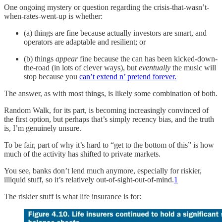
One ongoing mystery or question regarding the crisis-that-wasn’t-
when-rates-went-up is whether:
(a) things are fine because actually investors are smart, and
operators are adaptable and resilient; or
(b) things
appear
fine because the can has been kicked-down-
the-road (in lots of clever ways), but
eventually
the music will
stop because you
can’t extend n’ pretend forever.
The answer, as with most things, is likely some combination of both.
Random Walk, for its part, is becoming increasingly convinced of
the first option, but perhaps that’s simply recency bias, and the truth
is, I’m genuinely unsure.
To be fair, part of why it’s hard to “get to the bottom of this” is how
much of the activity has shifted to private markets.
You see, banks don’t lend much anymore, especially for riskier,
illiquid stuff, so it’s relatively out-of-sight-out-of-mind.
1
The riskier stuff is what life insurance is for: