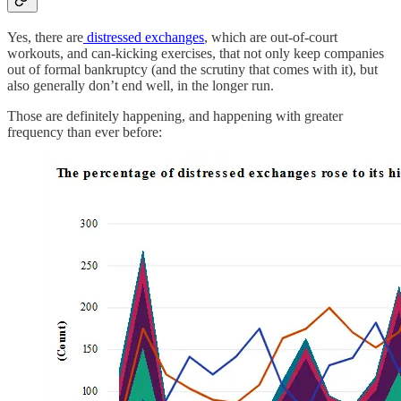
Yes, there are
distressed exchanges
, which are out-of-court
workouts, and can-kicking exercises, that not only keep companies
out of formal bankruptcy (and the scrutiny that comes with it), but
also generally don’t end well, in the longer run.
Those are definitely happening, and happening with greater
frequency than ever before: