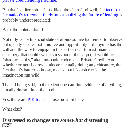
private credit lending machine.
But that’s a digression. I just liked the chart (and well, the
fact that
the nation’s retirement funds are capitalizing the future of lending
is
probably underappreciated).
Back the point at-hand.
Not only is the financial state of affairs somewhat harder to observe,
but opacity creates both motive and opportunity—if anyone has the
will and the way to engage in the sort of near-termist financial
chicanery that could sweep stress under the carpet, it would be
“shadow banks,” aka non-bank lenders aka Private Credit. And
whether or not shadow banks are actually doing any chicanery, the
fact that it’s harder to know, means that it’s easier to let the
imagination run wild.
That all being said, to the extent one can find evidence of anything,
it really doesn’t look that bad.
Yes, there are
PIK loans.
Those are a bit fishy.
What else?
Distressed exchanges are
somewhat
distressing