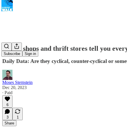
Coffee shops and thrift stores tell you eve
Subscribe
Sign in
Daily Data: Are they cyclical, counter-cyclical or som
Moses Sternstein
Dec 20, 2023
∙ Paid
6
3
1
Share