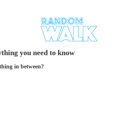
rything you need to know
ething in between?