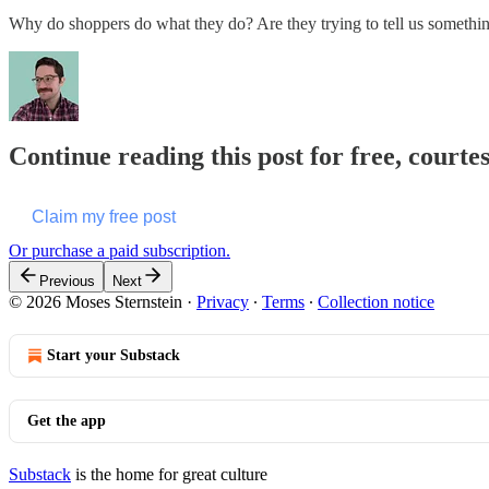
Why do shoppers do what they do? Are they trying to tell us somethi
Continue reading this post for free, courte
Claim my free post
Or purchase a paid subscription.
Previous
Next
© 2026 Moses Sternstein
·
Privacy
∙
Terms
∙
Collection notice
Start your Substack
Get the app
Substack
is the home for great culture