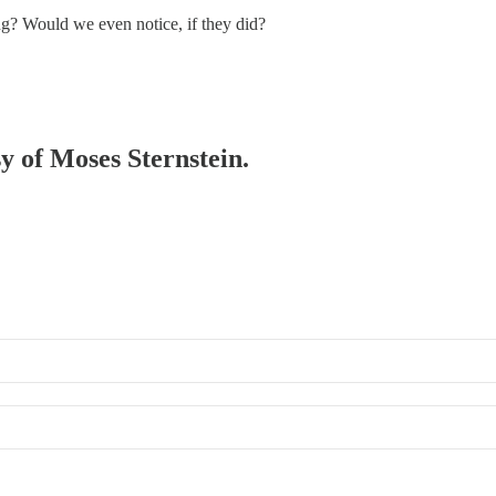
ng? Would we even notice, if they did?
sy of Moses Sternstein.