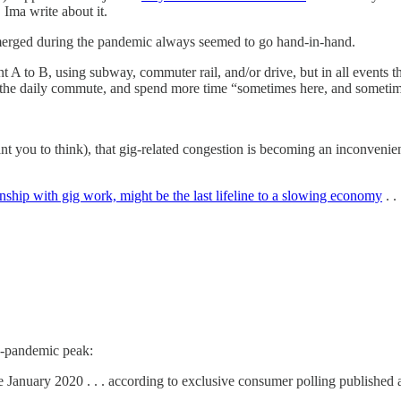
 Ima write about it.
merged during the pandemic always seemed to go hand-in-hand.
 A to B, using subway, commuter rail, and/or drive, but in all events t
t the daily commute, and spend more time “sometimes here, and sometim
nt you to think), that gig-related congestion is becoming an inconveni
ionship with gig work, might be the last lifeline to a slowing economy
. . 
e-pandemic peak:
e January 2020 . . . according to exclusive consumer polling publishe