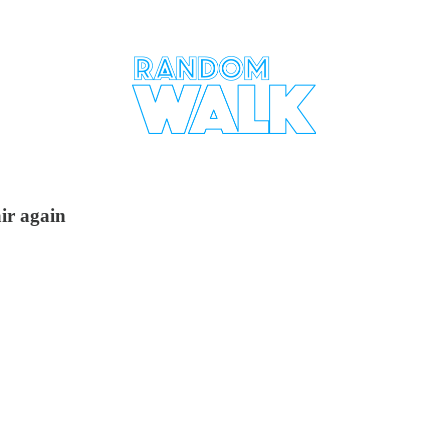
ir again