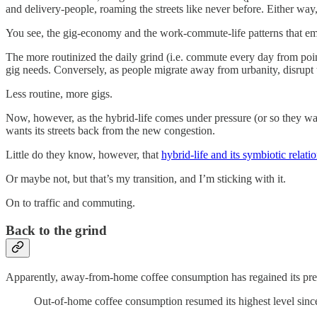
and delivery-people, roaming the streets like never before. Either way,
You see, the gig-economy and the work-commute-life patterns that e
The more routinized the daily grind (i.e. commute every day from point
gig needs. Conversely, as people migrate away from urbanity, disrup
Less routine, more gigs.
Now, however, as the hybrid-life comes under pressure (or so they wa
wants its streets back from the new congestion.
Little do they know, however, that
hybrid-life and its symbiotic relat
Or maybe not, but that’s my transition, and I’m sticking with it.
On to traffic and commuting.
Back to the grind
Apparently, away-from-home coffee consumption has regained its pr
Out-of-home coffee consumption resumed its highest level sinc