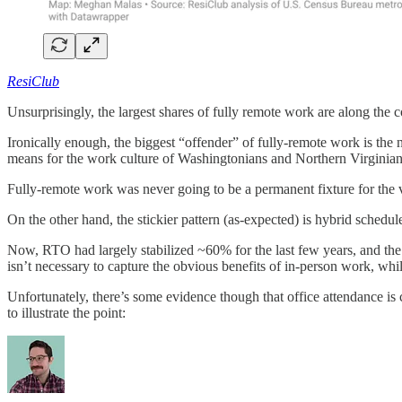
ResiClub
Unsurprisingly, the largest shares of fully remote work are along the
Ironically enough, the biggest “offender” of fully-remote work is the
means for the work culture of Washingtonians and Northern Virginian
Fully-remote work was never going to be a permanent fixture for the v
On the other hand, the stickier pattern (as-expected) is hybrid schedu
Now, RTO had largely stabilized ~60% for the last few years, and th
isn’t necessary to capture the obvious benefits of in-person work, whi
Unfortunately, there’s some evidence though that office attendance is 
to illustrate the point: