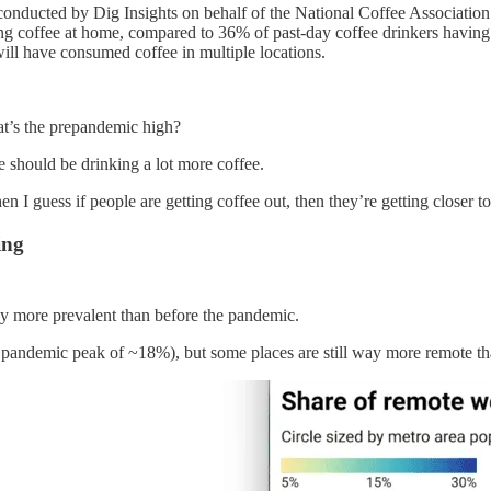
onducted by Dig Insights on behalf of the National Coffee Associatio
ing coffee at home, compared to 36% of past-day coffee drinkers havin
ill have consumed coffee in multiple locations.
at’s the prepandemic high?
le should be drinking a lot more coffee.
hen I guess if people are getting coffee out, then they’re getting closer 
ing
 way more prevalent than before the pandemic.
pandemic peak of ~18%), but some places are still way more remote th