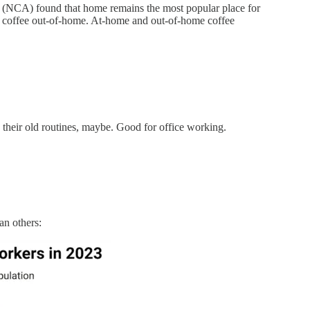
n (NCA) found that home remains the most popular place for
g coffee out-of-home. At-home and out-of-home coffee
to their old routines, maybe. Good for office working.
an others: