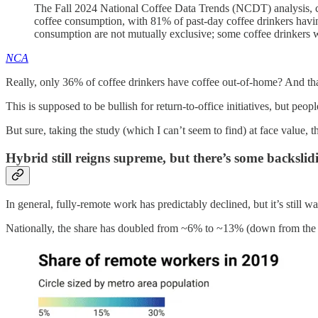
The Fall 2024 National Coffee Data Trends (NCDT) analysis, c
coffee consumption, with 81% of past-day coffee drinkers hav
consumption are not mutually exclusive; some coffee drinkers w
NCA
Really, only 36% of coffee drinkers have coffee out-of-home? And th
This is supposed to be bullish for return-to-office initiatives, but peop
But sure, taking the study (which I can’t seem to find) at face value, t
Hybrid still reigns supreme, but there’s some backslid
In general, fully-remote work has predictably declined, but it’s still
Nationally, the share has doubled from ~6% to ~13% (down from the 