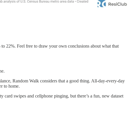
3% to 22%. Feel free to draw your own conclusions about what that
ne.
alance, Random Walk considers that a good thing. All-day-every-day
er to home.
ty card swipes and cellphone pinging, but there’s a fun, new dataset