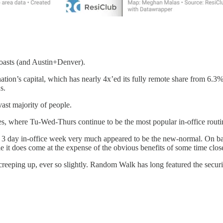
 coasts (and Austin+Denver).
 nation’s capital, which has nearly 4x’ed its fully remote share from 6.
s.
ast majority of people.
les, where Tu-Wed-Thurs continue to be the most popular in-office routi
e 3 day in-office week very much appeared to be the new-normal. On b
le it does come at the expense of the obvious benefits of some time clos
creeping up, ever so slightly. Random Walk has long featured the securi