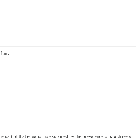
fun. 
 part of that equation is explained by the prevalence of gig-drivers