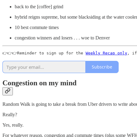
back to the [coffee] grind
hybrid reigns supreme, but some blacksiding at the water coole
10 best commute times
congestion winners and losers . . . woe to Denver
👉👉👉Reminder to sign up for the 
Weekly Recap only
, if
Subscribe
Congestion on my mind
Random Walk is going to take a break from Uber drivers to write abou
Really?
Yes, really.
For whatever reason, congestion and commute times (plus some WF