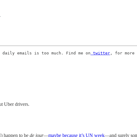
r
 daily emails is too much. Find me on
 twitter
, for more 
t Uber drivers.
H) happen to be
de jour
—
maybe because it’s UN week
—and surely some