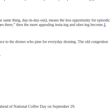
he same thing, day-in-day-out), means the less opportunity for episodic
es there,” then the more appealing insta-ing and uber-ing become.
1
ence to the drones who pine for everyday droning. The old congestion
.
d ahead of National Coffee Day on September 29.