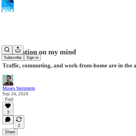
Congestion on my mind
Subscribe
Sign in
Traffic, commuting, and work-from-home are in the a
Moses Sternstein
Sep 24, 2024
∙ Paid
3
2
Share