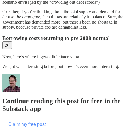
scenario envisaged by the “crowding out debt scolds”).
Or rather, if you’re thinking about the total supply and demand for
debt
in the aggregate
, then things are relatively in balance. Sure, the
government has demanded more, but there’s been no shortage in
supply, because private cos are demanding less.
Borrowing costs returning to pre-2008 normal
Now, here’s where it gets a little interesting.
Well, it was interesting before, but now it’s even more interesting.
Continue reading this post for free in the
Substack app
Claim my free post