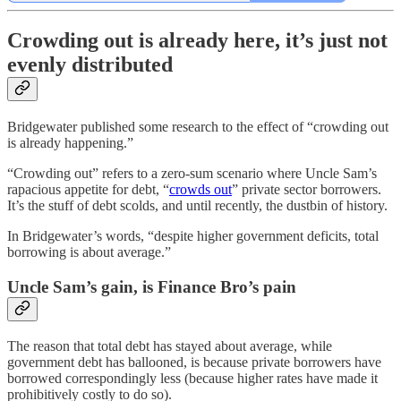
Crowding out is already here, it’s just not
evenly distributed
Bridgewater published some research to the effect of “crowding out
is already happening.”
“Crowding out” refers to a zero-sum scenario where Uncle Sam’s
rapacious appetite for debt, “
crowds out
” private sector borrowers.
It’s the stuff of debt scolds, and until recently, the dustbin of history.
In Bridgewater’s words, “despite higher government deficits, total
borrowing is about average.”
Uncle Sam’s gain, is Finance Bro’s pain
The reason that total debt has stayed about average, while
government debt has ballooned, is because private borrowers have
borrowed correspondingly less (because higher rates have made it
prohibitively costly to do so).