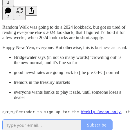
4
2
1
Random Walk was going to do a 2024 lookback, but got so tired of
reading everyone else’s 2024 lookback, that I figured I’d hold it for
a few weeks, when 2024 lookbacks are in short-supply.
Happy New Year, everyone. But otherwise, this is business as usual.
Bridgewater says (in not so many words) ‘crowding out’ is
the new normal, and it’s fine so far
good news! rates are going back to [the pre-GFC] normal
tremors in the treasury markets
everyone wants banks to play it safe, until someone loses a
dealer
👉👉👉Reminder to sign up for the 
Weekly Recap only
, if
Subscribe