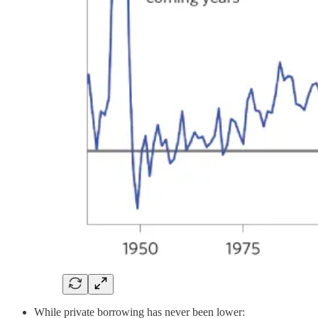
While private borrowing has never been lower: