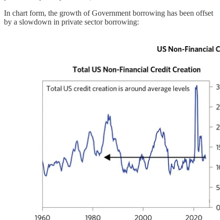
In chart form, the growth of Government borrowing has been offset
by a slowdown in private sector borrowing: