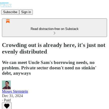
Subscribe
Sign in
Read distraction-free on Substack
Crowding out is already here, it's just not
evenly distributed
We can meet Uncle Sam's borrowing needs, no
problem. Private sector doesn't need no stinkin'
debt, anyways
Moses Sternstein
Dec 31, 2024
∙ Paid