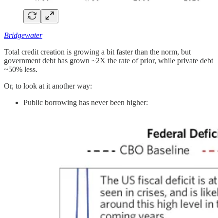
Bridgewater
Total credit creation is growing a bit faster than the norm, but
government debt has grown ~2X the rate of prior, while private debt
~50% less.
Or, to look at it another way:
Public borrowing has never been higher: