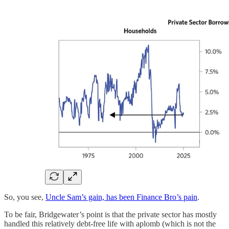
So, you see,
Uncle Sam’s gain, has been Finance Bro’s pain
.
To be fair, Bridgewater’s point is that the private sector has mostly
handled this relatively debt-free life with aplomb (which is not the