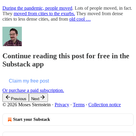
During the pandemic, people moved
. Lots of people moved, in fact.
They
moved from cities to the exurbs.
They moved from dense
cities to less dense cities, and from
old cool …
Continue reading this post for free in the
Substack app
Claim my free post
Or purchase a paid subscription.
Previous
Next
© 2026 Moses Sternstein
·
Privacy
∙
Terms
∙
Collection notice
Start your Substack