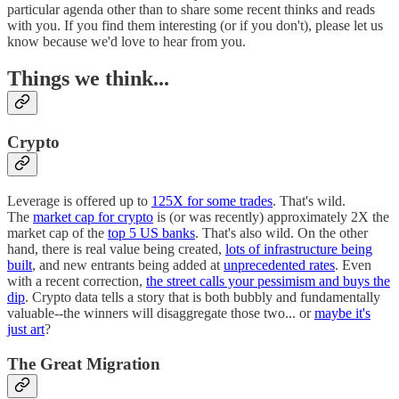
particular agenda other than to share some recent thinks and reads
with you. If you find them interesting (or if you don't), please let us
know because we'd love to hear from you.
Things we think...
Crypto
Leverage is offered up to
125X for some trades
. That's wild.
The
market cap for crypto
is (or was recently) approximately 2X the
market cap of the
top 5 US banks
. That's also wild. On the other
hand, there is real value being created,
lots of infrastructure being
built
, and new entrants being added at
unprecedented rates
. Even
with a recent correction,
the street calls your pessimism and buys the
dip
. Crypto data tells a story that is both bubbly and fundamentally
valuable--the winners will disaggregate those two... or
maybe it's
just art
?
The Great Migration