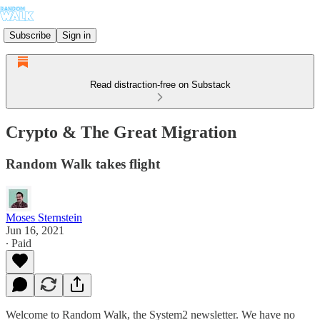
Subscribe
Sign in
Read distraction-free on Substack
Crypto & The Great Migration
Random Walk takes flight
Moses Sternstein
Jun 16, 2021
∙ Paid
Welcome to Random Walk, the System2 newsletter. We have no