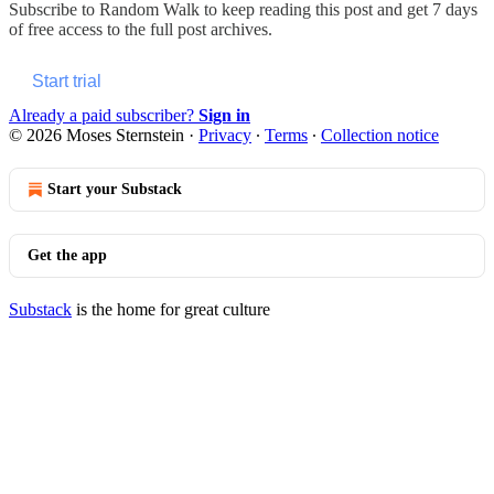
Subscribe to
Random Walk
to keep reading this post and get 7 days
of free access to the full post archives.
Start trial
Already a paid subscriber?
Sign in
© 2026 Moses Sternstein
·
Privacy
∙
Terms
∙
Collection notice
Start your Substack
Get the app
Substack
is the home for great culture