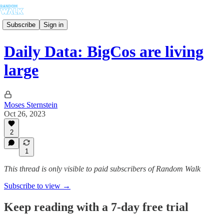
Subscribe
Sign in
Daily Data: BigCos are living
large
Moses Sternstein
Oct 26, 2023
2
1
This thread is only visible to paid subscribers of Random Walk
Subscribe to view →
Keep reading with a 7-day free trial