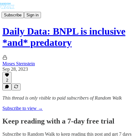
Subscribe
Sign in
Daily Data: BNPL is inclusive
*and* predatory
Moses Sternstein
Sep 28, 2023
2
This thread is only visible to paid subscribers of Random Walk
Subscribe to view →
Keep reading with a 7-day free trial
Subscribe to
Random Walk
to keep reading this post and get 7 days