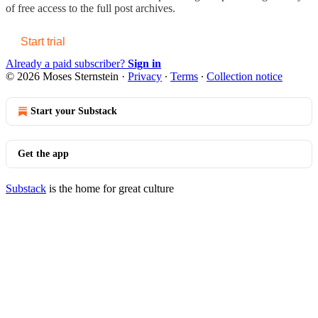
of free access to the full post archives.
Start trial
Already a paid subscriber?
Sign in
© 2026 Moses Sternstein
·
Privacy
∙
Terms
∙
Collection notice
Start your Substack
Get the app
Substack
is the home for great culture