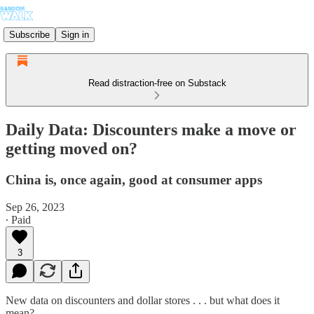
Subscribe
Sign in
Read distraction-free on Substack
Daily Data: Discounters make a move or
getting moved on?
China is, once again, good at consumer apps
Sep 26, 2023
∙ Paid
3
New data on discounters and dollar stores . . . but what does it
mean?