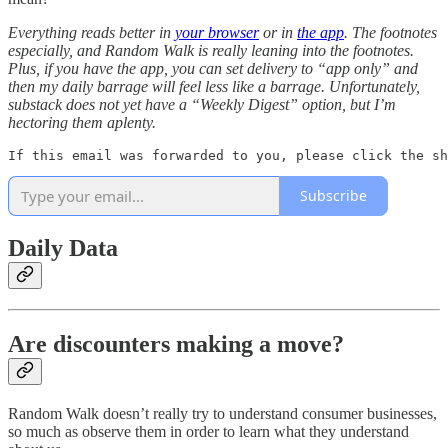
Everything reads better in
your browser
or in
the app
. The footnotes
especially, and Random Walk is really leaning into the footnotes.
Plus, if you have the app, you can set delivery to “app only” and
then my daily barrage will feel less like a barrage. Unfortunately,
substack does not yet have a “Weekly Digest” option, but I’m
hectoring them aplenty.
If this email was forwarded to you, please click the sh
Subscribe
Daily Data
Are discounters making a move?
Random Walk doesn’t really try to understand consumer businesses,
so much as observe them in order to learn what they understand