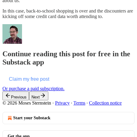
about us.
In this case, back-to-school shopping is over and the discounters are
kicking off some credit card data worth attending to.
Continue reading this post for free in the
Substack app
Claim my free post
Or purchase a paid subscription.
Previous
Next
© 2026 Moses Sternstein
·
Privacy
∙
Terms
∙
Collection notice
Start your Substack
Get the app