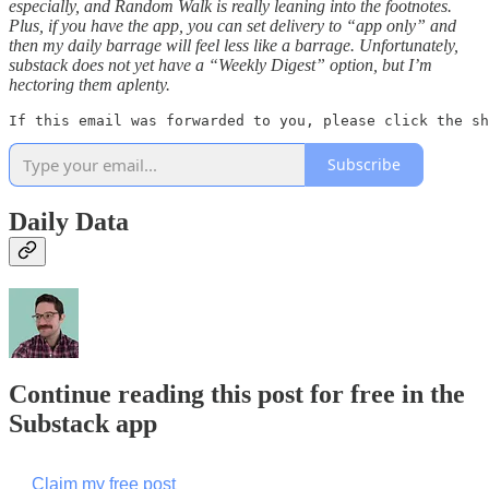
especially, and Random Walk is really leaning into the footnotes.
Plus, if you have the app, you can set delivery to “app only” and
then my daily barrage will feel less like a barrage. Unfortunately,
substack does not yet have a “Weekly Digest” option, but I’m
hectoring them aplenty.
If this email was forwarded to you, please click the sh
Subscribe
Daily Data
Continue reading this post for free in the
Substack app
Claim my free post