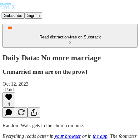
Subscribe
Sign in
Read distraction-free on Substack
Daily Data: No more marriage
Unmarried men are on the prowl
Oct 12, 2023
∙ Paid
4
Random Walk gets to the church on time.
Everything reads better in
your browser
or in
the app
. The footnotes