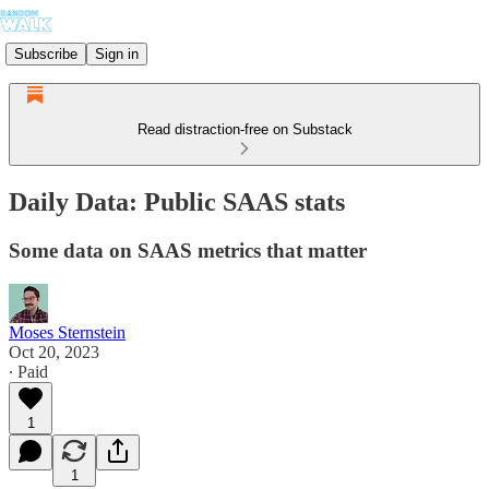
Subscribe
Sign in
Read distraction-free on Substack
Daily Data: Public SAAS stats
Some data on SAAS metrics that matter
Moses Sternstein
Oct 20, 2023
∙ Paid
1
1