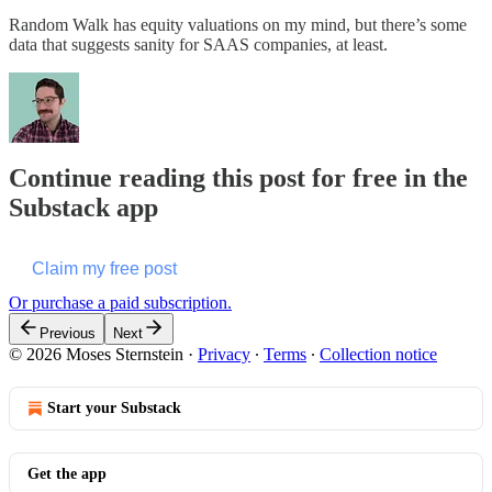
Random Walk has equity valuations on my mind, but there’s some
data that suggests sanity for SAAS companies, at least.
Continue reading this post for free in the
Substack app
Claim my free post
Or purchase a paid subscription.
Previous
Next
© 2026 Moses Sternstein
·
Privacy
∙
Terms
∙
Collection notice
Start your Substack
Get the app