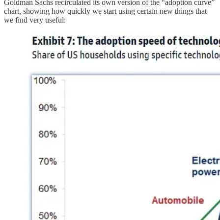
Goldman Sachs recirculated its own version of the “adoption curve”
chart, showing how quickly we start using certain new things that
we find very useful: