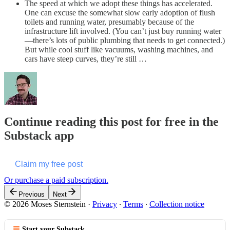
The speed at which we adopt these things has accelerated.
One can excuse the somewhat slow early adoption of flush
toilets and running water, presumably because of the
infrastructure lift involved. (You can’t just buy running water
—there’s lots of public plumbing that needs to get connected.)
But while cool stuff like vacuums, washing machines, and
cars have steep curves, they’re still …
Continue reading this post for free in the
Substack app
Claim my free post
Or purchase a paid subscription.
Previous
Next
© 2026 Moses Sternstein
·
Privacy
∙
Terms
∙
Collection notice
Start your Substack