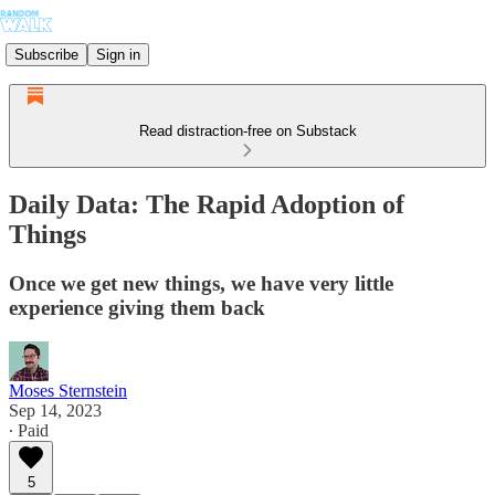
Subscribe
Sign in
Read distraction-free on Substack
Daily Data: The Rapid Adoption of
Things
Once we get new things, we have very little
experience giving them back
Moses Sternstein
Sep 14, 2023
∙ Paid
5