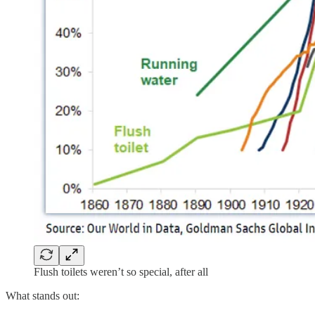
Flush toilets weren’t so special, after all
What stands out: