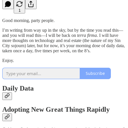
1
Good morning, party people.
I’m writing from way up in the sky, but by the time you read this—
and you will read this—I will be back on
terra firma
. I will have
more thoughts on technology and real estate (the nature of my Sin
City sojourn) later, but for now, it’s your morning dose of daily data,
taken once a day, five times per week, on the 8’s.
Enjoy.
Subscribe
Daily Data
Adopting New Great Things Rapidly