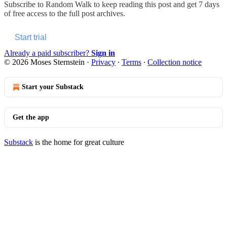
Subscribe to
Random Walk
to keep reading this post and get 7 days
of free access to the full post archives.
Start trial
Already a paid subscriber?
Sign in
© 2026 Moses Sternstein
·
Privacy
∙
Terms
∙
Collection notice
Start your Substack
Get the app
Substack
is the home for great culture