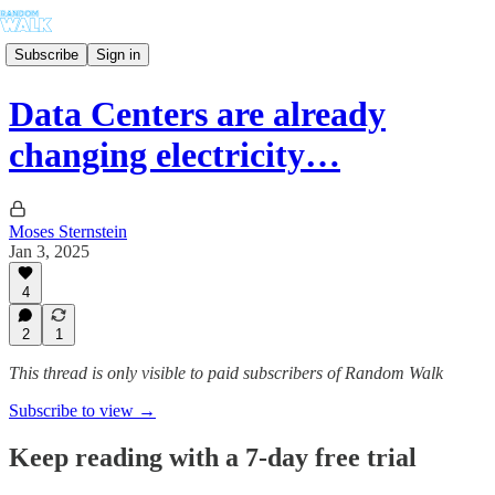
Subscribe
Sign in
Data Centers are already
changing electricity…
Moses Sternstein
Jan 3, 2025
4
2
1
This thread is only visible to paid subscribers of Random Walk
Subscribe to view →
Keep reading with a 7-day free trial