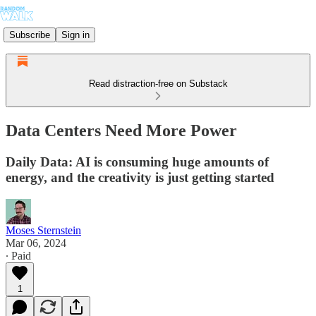
Subscribe
Sign in
Read distraction-free on Substack
Data Centers Need More Power
Daily Data: AI is consuming huge amounts of
energy, and the creativity is just getting started
Moses Sternstein
Mar 06, 2024
∙ Paid
1