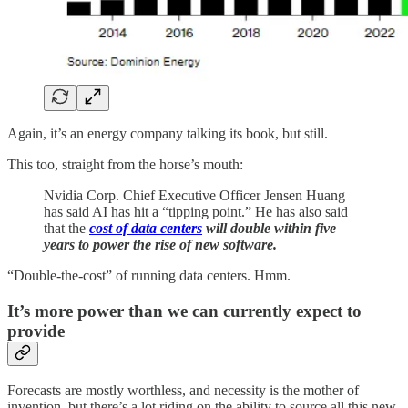
Again, it’s an energy company talking its book, but still.
This too, straight from the horse’s mouth:
Nvidia Corp. Chief Executive Officer Jensen Huang
has said AI has hit a “tipping point.” He has also said
that the
cost of data centers
will double within five
years to power the rise of new software.
“Double-the-cost” of running data centers. Hmm.
It’s more power than we can currently expect to
provide
Forecasts are mostly worthless, and necessity is the mother of
invention, but there’s a lot riding on the ability to source all this new