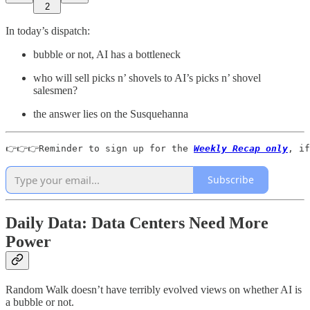
2
In today’s dispatch:
bubble or not, AI has a bottleneck
who will sell picks n’ shovels to AI’s picks n’ shovel
salesmen?
the answer lies on the Susquehanna
👉👉👉Reminder to sign up for the 
Weekly Recap only
, if
Subscribe
Daily Data: Data Centers Need More
Power
Random Walk doesn’t have terribly evolved views on whether AI is
a bubble or not.