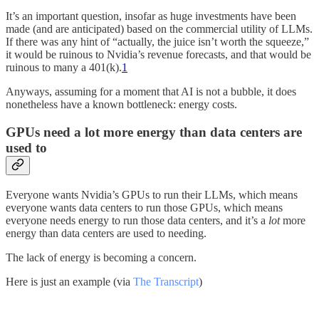
It’s an important question, insofar as huge investments have been
made (and are anticipated) based on the commercial utility of LLMs.
If there was any hint of “actually, the juice isn’t worth the squeeze,”
it would be ruinous to Nvidia’s revenue forecasts, and that would be
ruinous to many a 401(k).
1
Anyways, assuming for a moment that AI is not a bubble, it does
nonetheless have a known bottleneck: energy costs.
GPUs need a lot more energy than data centers are
used to
Everyone wants Nvidia’s GPUs to run their LLMs, which means
everyone wants data centers to run those GPUs, which means
everyone needs energy to run those data centers, and it’s a
lot
more
energy than data centers are used to needing.
The lack of energy is becoming a concern.
Here is just an example (via
The Transcript
)