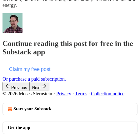
energy.
Continue reading this post for free in the
Substack app
Claim my free post
Or purchase a paid subscription.
Previous
Next
© 2026 Moses Sternstein
·
Privacy
∙
Terms
∙
Collection notice
Start your Substack
Get the app