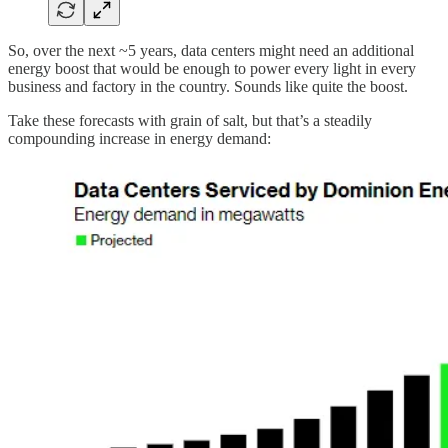
So, over the next ~5 years, data centers might need an additional
energy boost that would be enough to power every light in every
business and factory in the country. Sounds like quite the boost.
Take these forecasts with grain of salt, but that’s a steadily
compounding increase in energy demand: