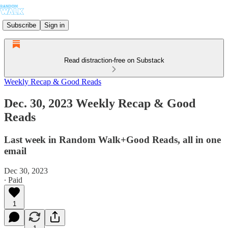
Subscribe
Sign in
Read distraction-free on Substack
Weekly Recap & Good Reads
Dec. 30, 2023 Weekly Recap & Good
Reads
Last week in Random Walk+Good Reads, all in one
email
Dec 30, 2023
∙ Paid
1