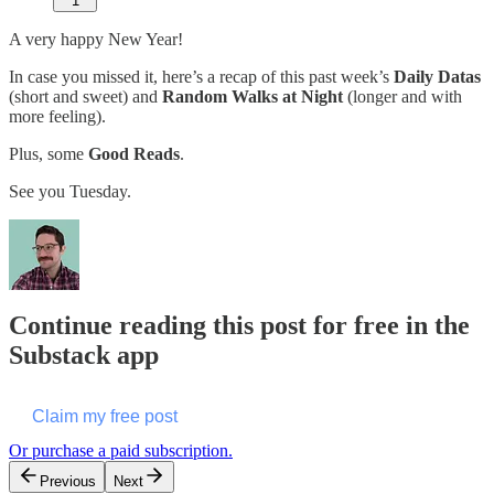
1
A very happy New Year!
In case you missed it, here’s a recap of this past week’s
Daily Datas
(short and sweet) and
Random Walks at Night
(longer and with
more feeling).
Plus, some
Good Reads
.
See you Tuesday.
Continue reading this post for free in the
Substack app
Claim my free post
Or purchase a paid subscription.
Previous
Next