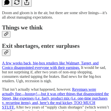
Doom and gloom is in the air, but there are some silver linings—it’s
all about managing expectations.
Things we think
Exit shortages, enter surpluses
A few weeks back, big-box retailers like Walmart, Target, and
Costco disappointed everyone with their earnings.
It would be sad,
but not surprising if, after two years of non-stop shopping,
consumers started tapping the brakes. Bad news for the big-box
retailers. Ugh, recession is nigh.
That isn’t actually what happened, however.
Revenues were
actually fine—hooray!—but it was other things that disappointed the
Street, like expenses (i.e. fuel), product mix (i.e. one-time purchases
v. recurring items), and, here’s the real kicker, TOO MUCH
STUFF.
After two years of “supply chain shortages” (which weren’t