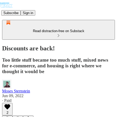
Subscribe
Sign in
Read distraction-free on Substack
Discounts are back!
Too little stuff became too much stuff, mixed news
for e-commerce, and housing is right where we
thought it would be
Moses Sternstein
Jun 09, 2022
∙ Paid
2