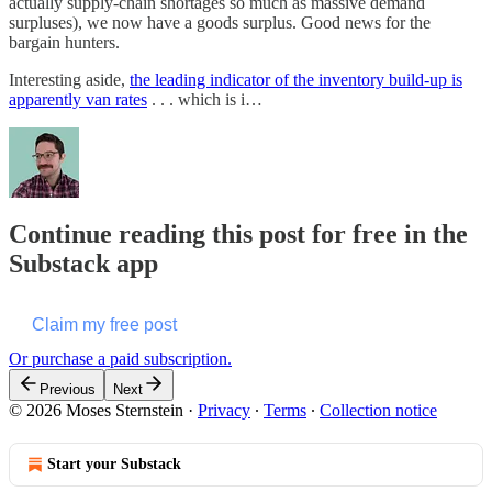
actually supply-chain shortages so much as massive demand
surpluses), we now have a goods surplus. Good news for the
bargain hunters.
Interesting aside,
the leading indicator of the inventory build-up is
apparently van rates
. . . which is i…
Continue reading this post for free in the
Substack app
Claim my free post
Or purchase a paid subscription.
Previous
Next
© 2026 Moses Sternstein
·
Privacy
∙
Terms
∙
Collection notice
Start your Substack