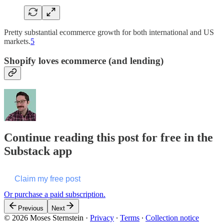
Pretty substantial ecommerce growth for both international and US
markets.
5
Shopify loves ecommerce (and lending)
Continue reading this post for free in the
Substack app
Claim my free post
Or purchase a paid subscription.
Previous
Next
© 2026 Moses Sternstein
·
Privacy
∙
Terms
∙
Collection notice