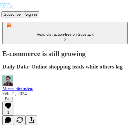
Subscribe
Sign in
Read distraction-free on Substack
E-commerce is still growing
Daily Data: Online shopping leads while others lag
Moses Sternstein
Feb 21, 2024
∙ Paid
1