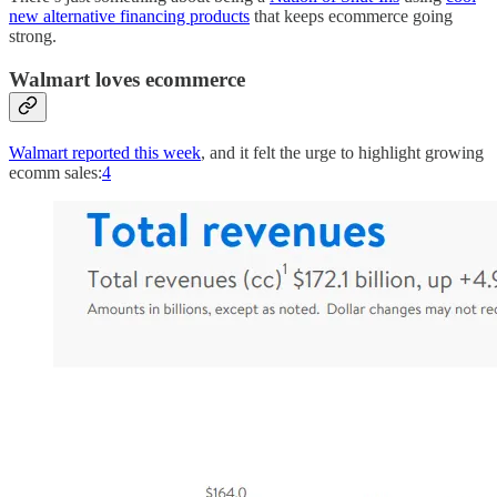
new alternative financing products
that keeps ecommerce going
strong.
Walmart loves ecommerce
Walmart reported this week
, and it felt the urge to highlight growing
ecomm sales:
4