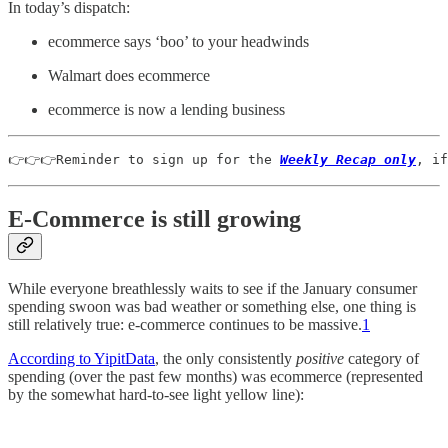
In today’s dispatch:
ecommerce says ‘boo’ to your headwinds
Walmart does ecommerce
ecommerce is now a lending business
👉👉👉Reminder to sign up for the 
Weekly Recap only
, if
E-Commerce is still growing
While everyone breathlessly waits to see if the January consumer
spending swoon was bad weather or something else, one thing is
still relatively true: e-commerce continues to be massive.
1
According to YipitData
, the only consistently
positive
category of
spending (over the past few months) was ecommerce (represented
by the somewhat hard-to-see light yellow line):