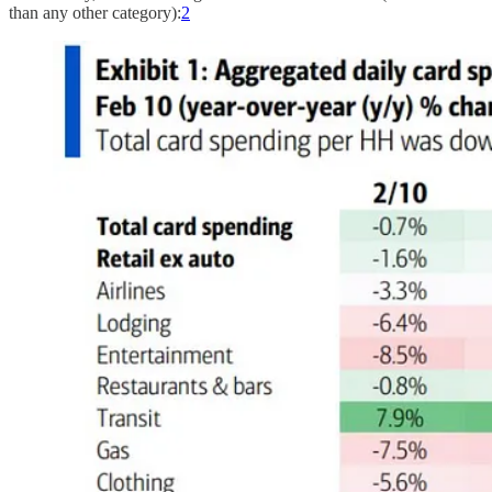
than any other category):
2