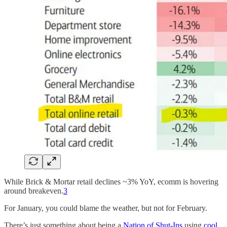
While Brick & Mortar retail declines ~3% YoY, ecomm is hovering
around breakeven.
3
For January, you could blame the weather, but not for February.
There’s just something about being a
Nation of Shut-Ins
using
cool