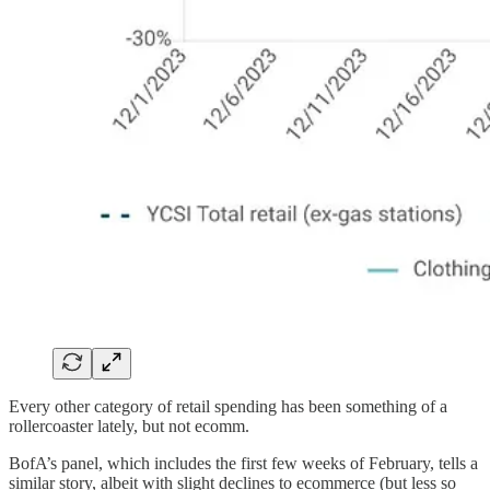
Every other category of retail spending has been something of a
rollercoaster lately, but not ecomm.
BofA’s panel, which includes the first few weeks of February, tells a
similar story, albeit with slight declines to ecommerce (but less so