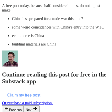
A free post today, because half-considered notes, do not a post
make.
China less prepared for a trade war this time?
some weird coincidences with China’s entry into the WTO
ecommerce is China
building materials are China
Continue reading this post for free in the
Substack app
Claim my free post
Or purchase a paid subscription.
Previous
Next