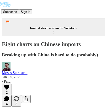
Subscribe
Sign in
Read distraction-free on Substack
Eight charts on Chinese imports
Breaking up with China is hard to do (probably)
Moses Sternstein
Jan 14, 2025
∙ Paid
2
4
3