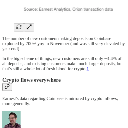
The number of new customers making deposits on Coinbase
exploded by 700% yoy in November (and was still very elevated by
year end).
In the big scheme of things, new customers are still only ~3-4% of
all deposits, and existing customers make much larger deposits, but
that’s still a whole lot of fresh blood for crypto.
1
Crypto flows everywhere
Earnest’s data regarding Coinbase is mirrored by crypto inflows,
more generally.