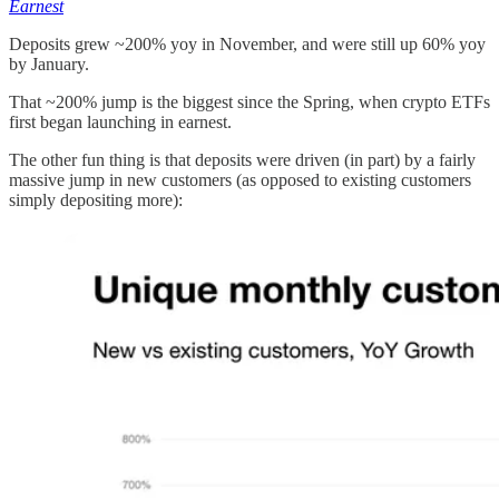
Earnest
Deposits grew ~200% yoy in November, and were still up 60% yoy
by January.
That ~200% jump is the biggest since the Spring, when crypto ETFs
first began launching in earnest.
The other fun thing is that deposits were driven (in part) by a fairly
massive jump in new customers (as opposed to existing customers
simply depositing more):