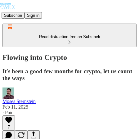
Subscribe
Sign in
Read distraction-free on Substack
Flowing into Crypto
It's been a good few months for crypto, let us count
the ways
Moses Sternstein
Feb 11, 2025
∙ Paid
7