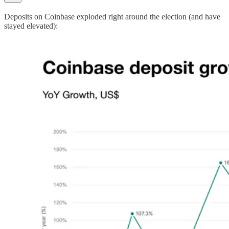
Deposits on Coinbase exploded right around the election (and have
stayed elevated):