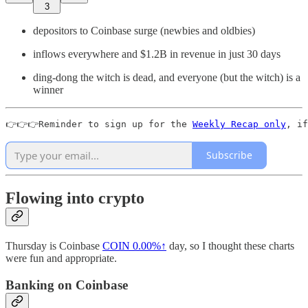
3
depositors to Coinbase surge (newbies and oldbies)
inflows everywhere and $1.2B in revenue in just 30 days
ding-dong the witch is dead, and everyone (but the witch) is a
winner
👉👉👉Reminder to sign up for the 
Weekly Recap only
, if
Subscribe
Flowing into crypto
Thursday is Coinbase
COIN
0.00%↑
day, so I thought these charts
were fun and appropriate.
Banking on Coinbase