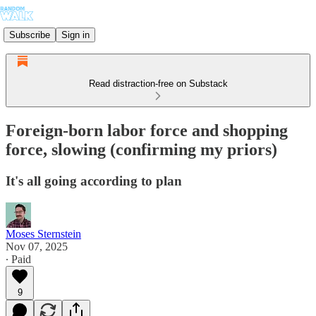
Subscribe
Sign in
Read distraction-free on Substack
Foreign-born labor force and shopping
force, slowing (confirming my priors)
It's all going according to plan
Moses Sternstein
Nov 07, 2025
∙ Paid
9