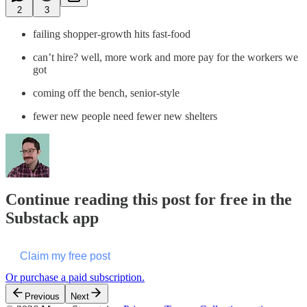
2
3
failing shopper-growth hits fast-food
can’t hire? well, more work and more pay for the workers we
got
coming off the bench, senior-style
fewer new people need fewer new shelters
Continue reading this post for free in the
Substack app
Claim my free post
Or purchase a paid subscription.
Previous
Next