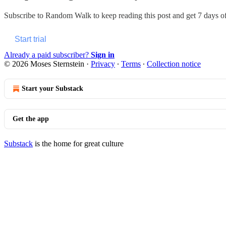
Subscribe to
Random Walk
to keep reading this post and get 7 days of 
Start trial
Already a paid subscriber?
Sign in
© 2026 Moses Sternstein
·
Privacy
∙
Terms
∙
Collection notice
Start your Substack
Get the app
Substack
is the home for great culture