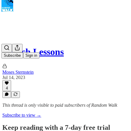
French Lessons
Subscribe
Sign in
Moses Sternstein
Jul 14, 2023
4
This thread is only visible to paid subscribers of Random Walk
Subscribe to view →
Keep reading with a 7-day free trial