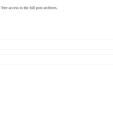
free access to the full post archives.