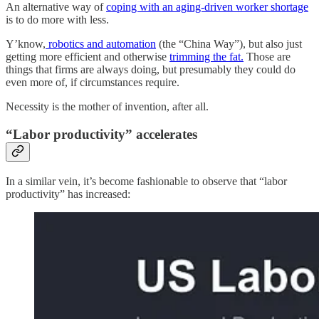
An alternative way of
coping with an aging-driven worker shortage
is to do more with less.
Y’know,
robotics and automation
(the “China Way”), but also just
getting more efficient and otherwise
trimming the fat.
Those are
things that firms are always doing, but presumably they could do
even more of, if circumstances require.
Necessity is the mother of invention, after all.
“Labor productivity” accelerates
In a similar vein, it’s become fashionable to observe that “labor
productivity” has increased: