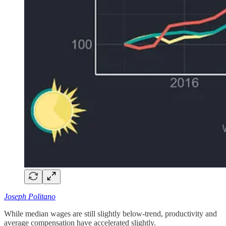
Joseph Politano
While median wages are still slightly below-trend, productivity and
average compensation have accelerated slightly.