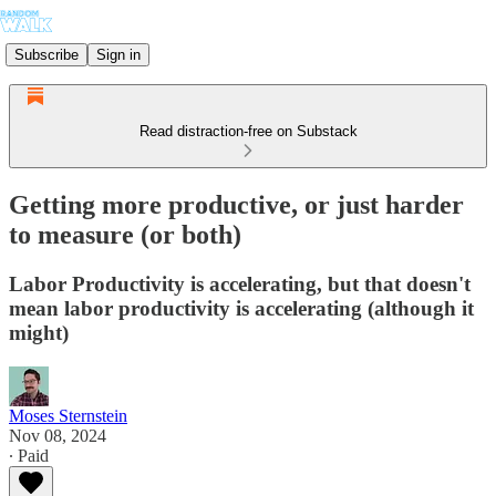
Subscribe
Sign in
Read distraction-free on Substack
Getting more productive, or just harder
to measure (or both)
Labor Productivity is accelerating, but that doesn't
mean labor productivity is accelerating (although it
might)
Moses Sternstein
Nov 08, 2024
∙ Paid