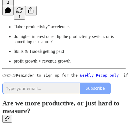
4
1
“labor productivity” accelerates
do higher interest rates flip the productivity switch, or is
something else afoot?
$kills & Trade$ getting paid
profit growth > revenue growth
👉👉👉Reminder to sign up for the 
Weekly Recap only
, if
Subscribe
Are we more productive, or just hard to
measure?