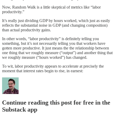
Now, Random Walk is a little skeptical of metrics like “labor
productivity.”
It’s really just dividing GDP by hours worked, which just as easily
reflects the substantial noise in GDP (and changing composition)
than actual productivity gains.
In other words, “labor productivity” is definitely telling you
something, but it’s not necessarily telling you that workers have
gotten more productive. It just means the the relationship between
one thing that we roughly measure (“output”) and another thing that
we roughly measure (“hours worked”) has changed.
To wit, labor productivity appears to accelerate at precisely the
moment that interest rates begin to rise, in earnest:
Continue reading this post for free in the
Substack app