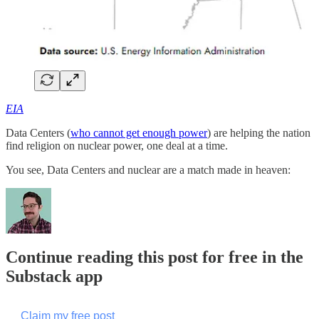
EIA
Data Centers (
who cannot get enough power
) are helping the nation
find religion on nuclear power, one deal at a time.
You see, Data Centers and nuclear are a match made in heaven:
Continue reading this post for free in the
Substack app
Claim my free post