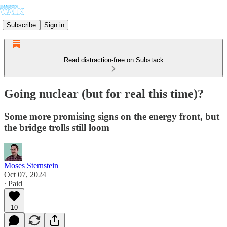
Subscribe
Sign in
Read distraction-free on Substack
Going nuclear (but for real this time)?
Some more promising signs on the energy front, but
the bridge trolls still loom
Moses Sternstein
Oct 07, 2024
∙ Paid
10