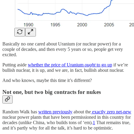
Basically no one cared about Uranium (or nuclear power) for a
couple of decades, and then every 5 years or so, people get very
excited.
Putting aside
whether the price of Uranium
ought
to go up
if we’re
bullish nuclear, it is up, and we are, in fact, bullish about nuclear.
And who knows, maybe this time it’s different?
Not one, but two big contracts for nukes
Random Walk has
written previously
about the
exactly zero net-new
nuclear power plants that have been permissioned in this country for
decades (unlike China, who builds tons of ‘em).
1
That remains true,
and it’s partly why for all the talk, it’s hard to be optimistic.