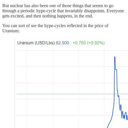
But nuclear has also been one of those things that seems to go
through a periodic hype-cycle that invariably disappoints. Everyone
gets excited, and then nothing happens, in the end.
You can sort of see the hype-cycles reflected in the price of
Uranium: