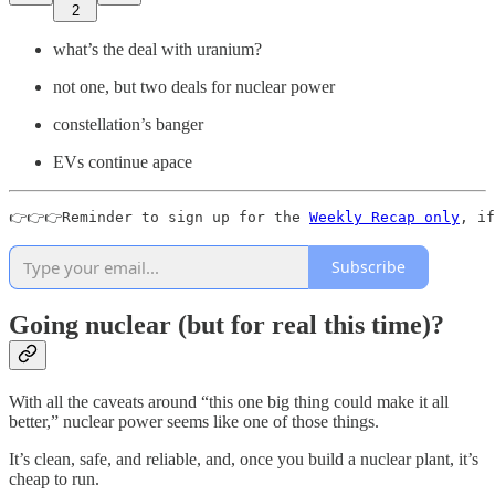
2
what’s the deal with uranium?
not one, but two deals for nuclear power
constellation’s banger
EVs continue apace
👉👉👉Reminder to sign up for the 
Weekly Recap only
, if
Subscribe
Going nuclear (but for real this time)?
With all the caveats around “this one big thing could make it all
better,” nuclear power seems like one of those things.
It’s clean, safe, and reliable, and, once you build a nuclear plant, it’s
cheap to run.