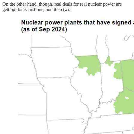
On the other hand, though, real deals for real nuclear power are
getting done: first one, and then two: