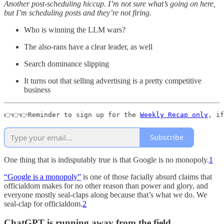
Another post-scheduling hiccup. I’m not sure what’s going on here,
but I’m scheduling posts and they’re not firing.
Who is winning the LLM wars?
The also-rans have a clear leader, as well
Search dominance slipping
It turns out that selling advertising is a pretty competitive
business
👉👉👉Reminder to sign up for the 
Weekly Recap only
, if
Subscribe
One thing that is indisputably true is that Google is no monopoly.
1
“Google is a monopoly”
is one of those facially absurd claims that
officialdom makes for no other reason than power and glory, and
everyone mostly seal-claps along because that’s what we do. We
seal-clap for officialdom.
2
ChatGPT is running away from the field