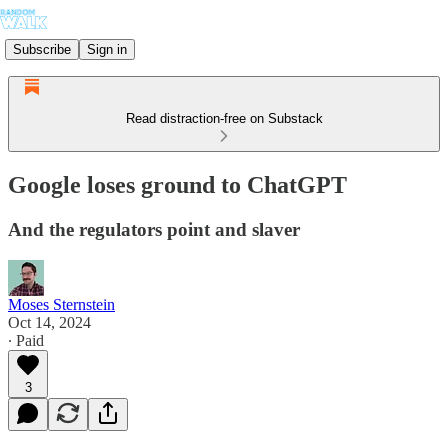
Subscribe
Sign in
Read distraction-free on Substack
Google loses ground to ChatGPT
And the regulators point and slaver
Moses Sternstein
Oct 14, 2024
∙ Paid
3