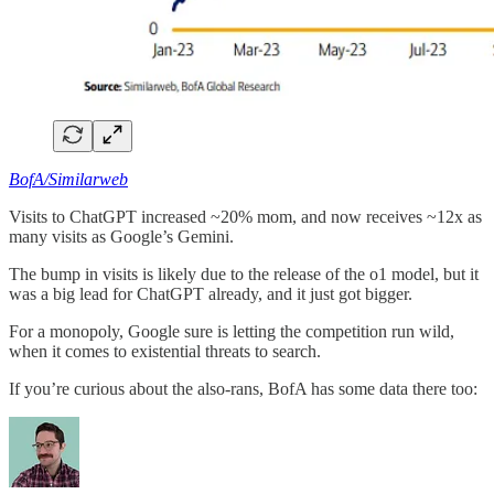
BofA/Similarweb
Visits to ChatGPT increased ~20% mom, and now receives ~12x as
many visits as Google’s Gemini.
The bump in visits is likely due to the release of the o1 model, but it
was a big lead for ChatGPT already, and it just got bigger.
For a monopoly, Google sure is letting the competition run wild,
when it comes to existential threats to search.
If you’re curious about the also-rans, BofA has some data there too: