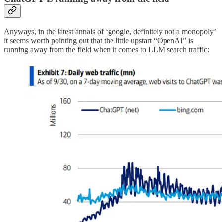
Anyways, in the latest annals of ‘google, definitely not a monopoly’
it seems worth pointing out that the little upstart “OpenAI” is
running away from the field when it comes to LLM search traffic: