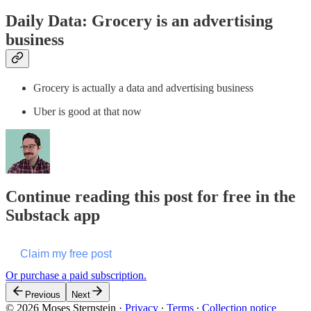
Daily Data: Grocery is an advertising
business
Grocery is actually a data and advertising business
Uber is good at that now
Continue reading this post for free in the
Substack app
Claim my free post
Or purchase a paid subscription.
Previous
Next
© 2026 Moses Sternstein
·
Privacy
∙
Terms
∙
Collection notice