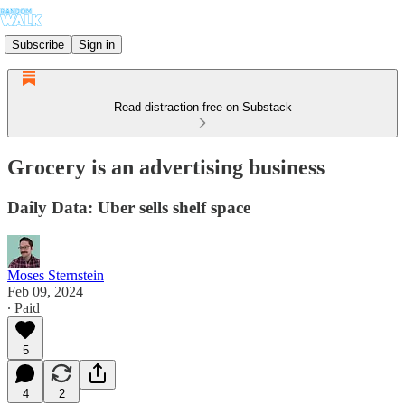
Subscribe
Sign in
Read distraction-free on Substack
Grocery is an advertising business
Daily Data: Uber sells shelf space
Moses Sternstein
Feb 09, 2024
∙ Paid
5
4
2