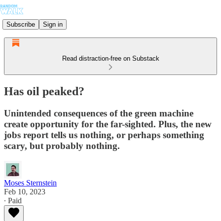
Subscribe
Sign in
Read distraction-free on Substack
Has oil peaked?
Unintended consequences of the green machine
create opportunity for the far-sighted. Plus, the new
jobs report tells us nothing, or perhaps something
scary, but probably nothing.
Moses Sternstein
Feb 10, 2023
∙ Paid