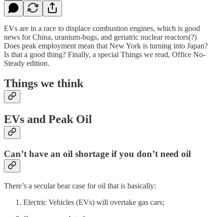
EVs are in a race to displace combustion engines, which is good
news for China, uranium-bugs, and geriatric nuclear reactors(?)
Does peak employment mean that New York is turning into Japan?
Is that a good thing? Finally, a special Things we read, Office No-
Steady edition.
Things we think
EVs and Peak Oil
Can’t have an oil shortage if you don’t need oil
There’s a secular bear case for oil that is basically:
Electric Vehicles (EVs) will overtake gas cars;