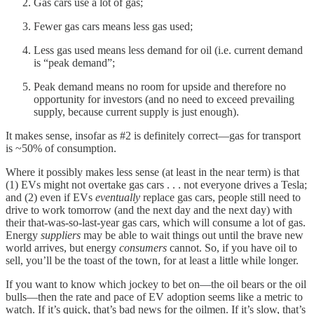
Gas cars use a lot of gas;
Fewer gas cars means less gas used;
Less gas used means less demand for oil (i.e. current demand
is “peak demand”;
Peak demand means no room for upside and therefore no
opportunity for investors (and no need to exceed prevailing
supply, because current supply is just enough).
It makes sense, insofar as #2 is definitely correct—gas for transport
is ~50% of consumption.
Where it possibly makes less sense (at least in the near term) is that
(1) EVs might not overtake gas cars . . . not everyone drives a Tesla;
and (2) even if EVs
eventually
replace gas cars, people still need to
drive to work tomorrow (and the next day and the next day) with
their that-was-so-last-year gas cars, which will consume a lot of gas.
Energy
suppliers
may be able to wait things out until the brave new
world arrives, but energy
consumers
cannot. So, if you have oil to
sell, you’ll be the toast of the town, for at least a little while longer.
If you want to know which jockey to bet on—the oil bears or the oil
bulls—then the rate and pace of EV adoption seems like a metric to
watch. If it’s quick, that’s bad news for the oilmen. If it’s slow, that’s