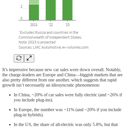
It’s impressive because new car sales were down overall. Notably,
the charge-leaders are Europe and China—biggish markets that are
also pretty different from one another, which suggests that rapid
growth isn’t necessarily an idiosyncratic phenomenon:
In China, ~20% of car sales were fully electric (and ~26% if
you include plug-ins).
In Europe, the number was ~11% (and ~20% if you include
plug-in hybrids).
In the US, the share of all-electric was only 5.8%, but that