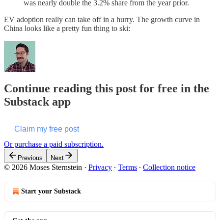
was nearly double the 3.2% share from the year prior.
EV adoption really can take off in a hurry. The growth curve in
China looks like a pretty fun thing to ski:
Continue reading this post for free in the
Substack app
Claim my free post
Or purchase a paid subscription.
Previous
Next
© 2026 Moses Sternstein
·
Privacy
∙
Terms
∙
Collection notice
Start your Substack