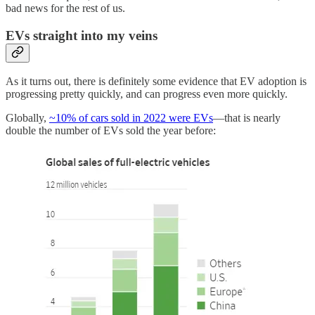
bad news for the rest of us.
EVs straight into my veins
As it turns out, there is definitely some evidence that EV adoption is
progressing pretty quickly, and can progress even more quickly.
Globally,
~10% of cars sold in 2022 were EVs
—that is nearly
double the number of EVs sold the year before: