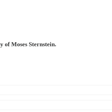
sy of Moses Sternstein.