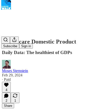
Healthcare Domestic Product
Subscribe
Sign in
Daily Data: The healthiest of GDPs
Moses Sternstein
Feb 29, 2024
∙ Paid
4
2
1
Share