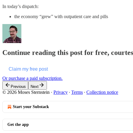
In today’s dispatch:
the economy “grew” with outpatient care and pills
Continue reading this post for free, courte
Claim my free post
Or purchase a paid subscription.
Previous
Next
© 2026 Moses Sternstein
·
Privacy
∙
Terms
∙
Collection notice
Start your Substack
Get the app