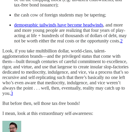
tax-free bond issuance);
the cash cow of foreign students may be tapering;
demographic tailwinds have become headwinds
, and more
and more young people are realizing that four years of play-
acting at life + hundreds of thousands of dollars of debt, may
not be worth either the real costs or the opportunity costs.
2
Look, if you take multibillion dollar, world-class, talent-
agglomeration brands—and the privileged status that come with
them—built through centuries of careful commitment to excellence,
rigor, and virtue, and use that largesse to create insular slop-factories
dedicated to mediocrity, indulgence, and vice, via a process that’s so
recursive and self-replicating such that there’s basically no one left
who’s even aware that mediocrity, indulgence, and vice weren’t
always the point . . . well, then, eventually, reality may catch up to
you.
3
But before then, sell those tax-free bonds!
I mean, look at this extraordinary self-awareness: