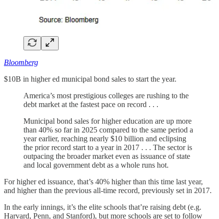
Bloomberg
$10B in higher ed municipal bond sales to start the year.
America’s most prestigious colleges are rushing to the
debt market at the fastest pace on record . . .
Municipal bond sales for higher education are up more
than 40% so far in 2025 compared to the same period a
year earlier, reaching nearly $10 billion and eclipsing
the prior record start to a year in 2017 . . . The sector is
outpacing the broader market even as issuance of state
and local government debt as a whole runs hot.
For higher ed issuance, that’s 40% higher than this time last year,
and higher than the previous all-time record, previously set in 2017.
In the early innings, it’s the elite schools that’re raising debt (e.g.
Harvard, Penn, and Stanford), but more schools are set to follow