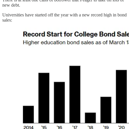
new debt.
Universities have started off the year with a new record high in bond
sales: