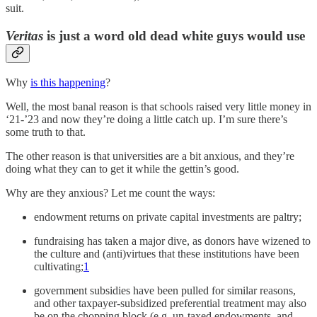
suit.
Veritas
is just a word old dead white guys would use
Why
is this happening
?
Well, the most banal reason is that schools raised very little money in
‘21-’23 and now they’re doing a little catch up. I’m sure there’s
some truth to that.
The other reason is that universities are a bit anxious, and they’re
doing what they can to get it while the gettin’s good.
Why are they anxious? Let me count the ways:
endowment returns on private capital investments are paltry;
fundraising has taken a major dive, as donors have wizened to
the culture and (anti)virtues that these institutions have been
cultivating;
1
government subsidies have been pulled for similar reasons,
and other taxpayer-subsidized preferential treatment may also
be on the chopping block (e.g. un-taxed endowments, and