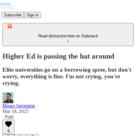
Subscribe
Sign in
Read distraction-free on Substack
Higher Ed is passing the hat around
Elite universities go on a borrowing spree, but don't
worry, everything is fine. I'm not crying, you're
crying.
Moses Sternstein
Mar 18, 2025
∙ Paid
6