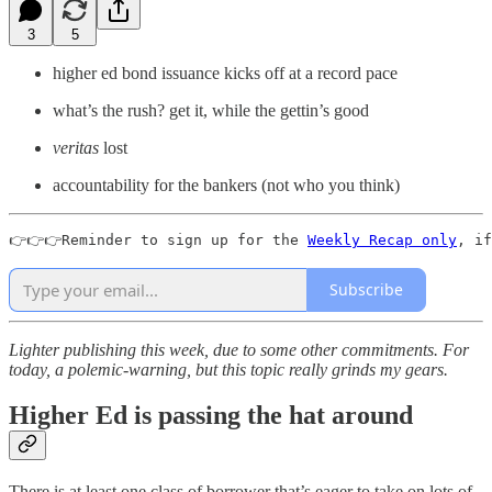
3
5
higher ed bond issuance kicks off at a record pace
what’s the rush? get it, while the gettin’s good
veritas
lost
accountability for the bankers (not who you think)
👉👉👉Reminder to sign up for the 
Weekly Recap only
, if
Subscribe
Lighter publishing this week, due to some other commitments. For
today, a polemic-warning, but this topic really grinds my gears.
Higher Ed is passing the hat around
There is at least one class of borrower that’s eager to take on lots of