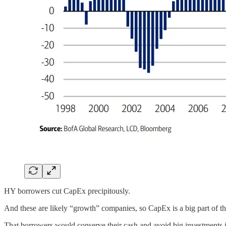
HY borrowers cut CapEx precipitously.
And these are likely “growth” companies, so CapEx is a big part of t
That borrowers would conserve their cash and avoid big investments is