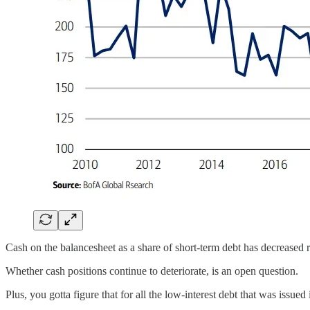
Cash on the balancesheet as a share of short-term debt has decreased 
Whether cash positions continue to deteriorate, is an open question.
Plus, you gotta figure that for all the low-interest debt that was issued 