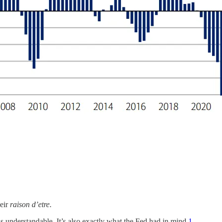
heir
raison d’etre
.
 understandable. It’s also exactly what the Fed had in mind.
1