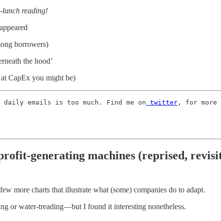
e-lunch reading!
sappeared
among borrowers)
erneath the hood’
 at CapEx you might be)
 daily emails is too much. Find me on
 twitter
, for more 
rofit-generating machines (reprised, revisi
 few more charts that illustrate what (some) companies do to adapt.
g or water-treading—but I found it interesting nonetheless.