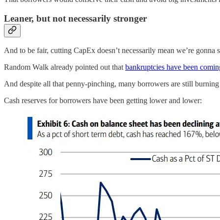
Leaner, but not necessarily stronger
And to be fair, cutting CapEx doesn’t necessarily mean we’re gonna skat
Random Walk already pointed out that
bankruptcies have been coming
And despite all that penny-pinching, many borrowers are still burning
Cash reserves for borrowers have been getting lower and lower: