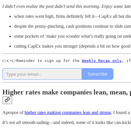
I didn’t even realize the post didn’t send this morning. Enjoy some lat
when rates went high, firms definitely felt it—CapEx all but di
despite the penny-pinching, cash positions continue to slide (
some pockets of ‘make you wonder what’s really going on und
cutting CapEx makes you stronger (depends a bit on how good
👉👉👉Reminder to sign up for the 
Weekly Recap only
, if
Subscribe
Higher rates make companies lean, mean, p
Apropos of
higher rates making companies lean and strong
, I found a
It’s not
all
smooth-sailing—and indeed, some of it looks like can-kickin