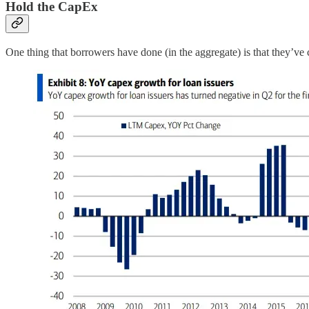
Hold the CapEx
One thing that borrowers have done (in the aggregate) is that they’ve 