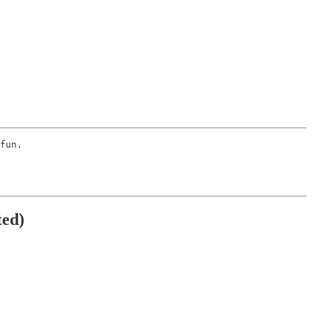
fun. 
ted)