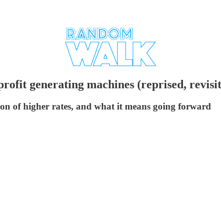
ofit generating machines (reprised, revisi
ion of higher rates, and what it means going forward