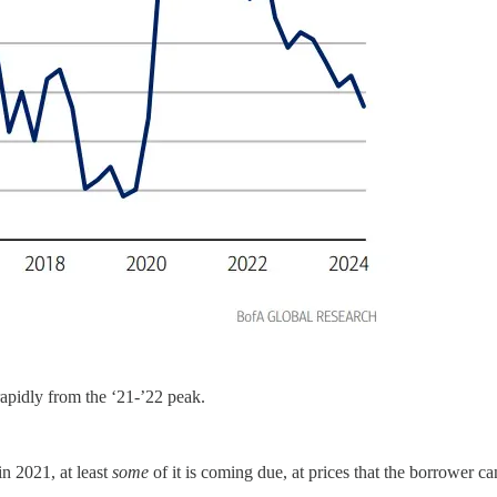
rapidly from the ‘21-’22 peak.
in 2021, at least
some
of it is coming due, at prices that the borrower ca