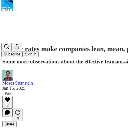
Higher rates make companies lean, mean, pr
Subscribe
Sign in
Some more observations about the effective transmiss
Moses Sternstein
Jan 15, 2025
∙ Paid
3
4
Share