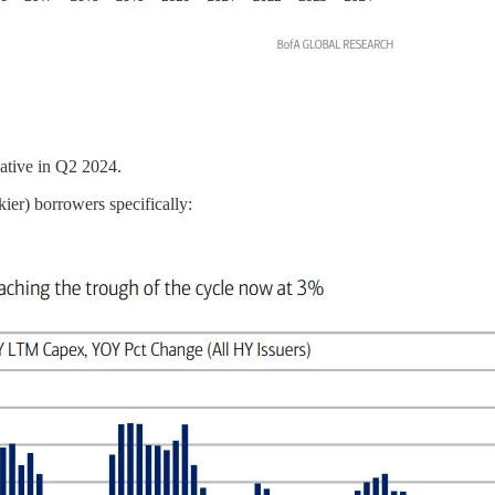
ative in Q2 2024.
ier) borrowers specifically: