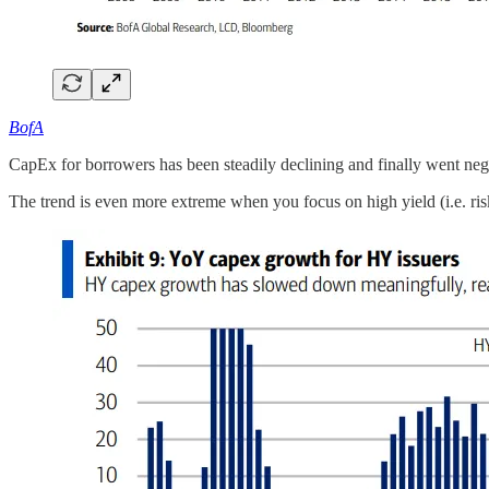
BofA
CapEx for borrowers has been steadily declining and finally went neg
The trend is even more extreme when you focus on high yield (i.e. risk