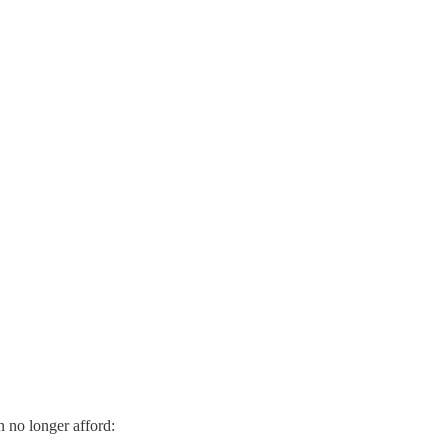
n no longer afford: