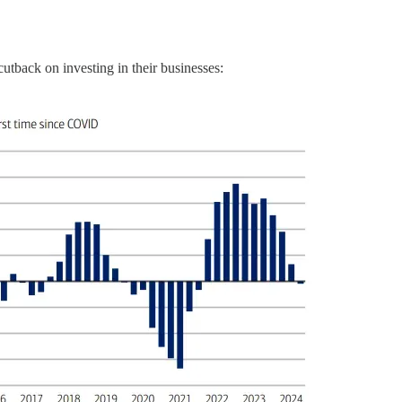
cutback on investing in their businesses: