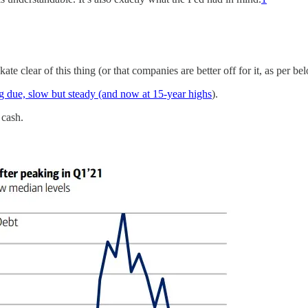
e clear of this thing (or that companies are better off for it, as per be
 due, slow but steady (and now at 15-year highs
).
 cash.