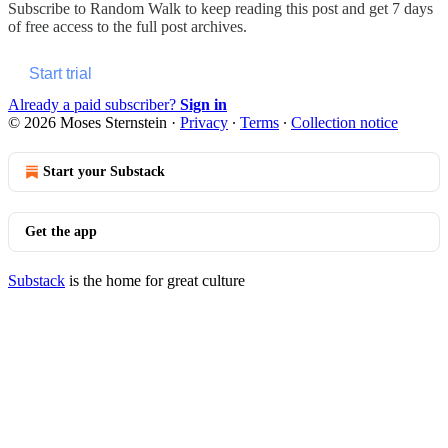
Subscribe to
Random Walk
to keep reading this post and get 7 days
of free access to the full post archives.
Start trial
Already a paid subscriber?
Sign in
© 2026 Moses Sternstein
·
Privacy
∙
Terms
∙
Collection notice
Start your Substack
Get the app
Substack
is the home for great culture