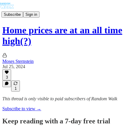
Subscribe
Sign in
Home prices are at an all time
high(?)
Moses Sternstein
Jul 25, 2024
3
1
This thread is only visible to paid subscribers of Random Walk
Subscribe to view →
Keep reading with a 7-day free trial