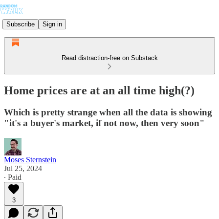
Subscribe
Sign in
Read distraction-free on Substack
Home prices are at an all time high(?)
Which is pretty strange when all the data is showing
"it's a buyer's market, if not now, then very soon"
Moses Sternstein
Jul 25, 2024
∙ Paid
3