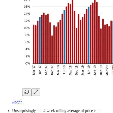
Redfin
Unsurprisingly, the 4 week rolling average of price cuts