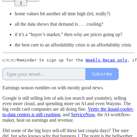
1
home values hit another all time high (lol, really?)
all the data shows that demand is . . . cooling?
if it’s a “buyer’s market,” then why are prices going up?
the best cure to an affordability crisis is an affordability crisis
👉👉👉Reminder to sign up for the 
Weekly Recap only
, if
Subscribe
Earnings season rumbles on with mostly good news.
Google is still selling lots of ads (on search and youtube), selling
even more cloud, and spending more on AI and even Waymo. The
big credit card companies are all doing fine.
Vertiv the liquid-cooler-
to-data centers is still crushing
, and
ServiceNow
, the AI-workflow-
maker, beat on earnings and revenue.
Did some of the big boys sell-off these last coupla days? The sure
did, but who knows why that happens.
1
The point is the bellwether