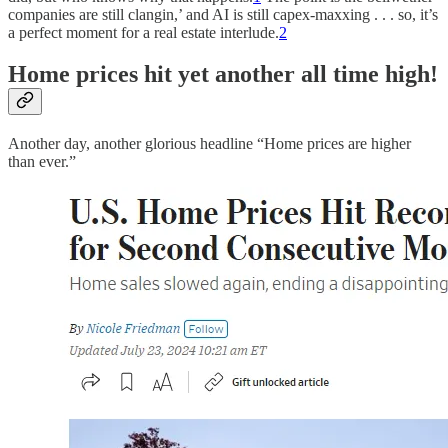
companies are still clangin,’ and AI is still capex-maxxing . . . so, it’s
a perfect moment for a real estate interlude.
2
Home prices hit yet another all time high!
Another day, another glorious headline “Home prices are higher
than ever.”