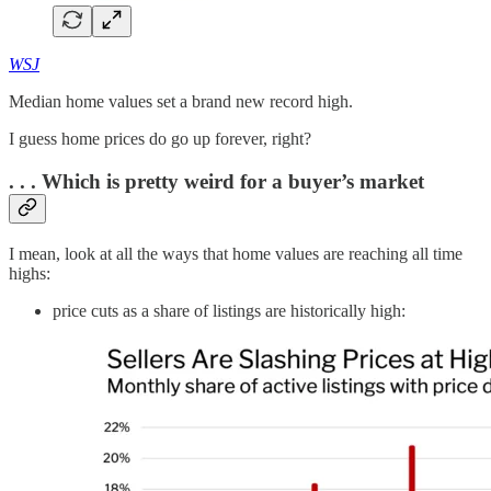
WSJ
Median home values set a brand new record high.
I guess home prices do go up forever, right?
. . . Which is pretty weird for a buyer’s market
I mean, look at all the ways that home values are reaching all time
highs:
price cuts as a share of listings are historically high: