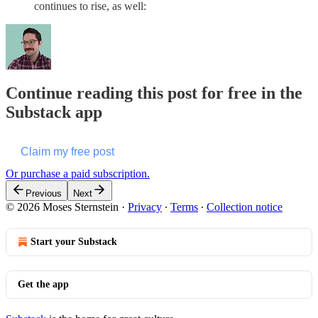
continues to rise, as well:
Continue reading this post for free in the
Substack app
Claim my free post
Or purchase a paid subscription.
Previous
Next
© 2026 Moses Sternstein
·
Privacy
∙
Terms
∙
Collection notice
Start your Substack
Get the app